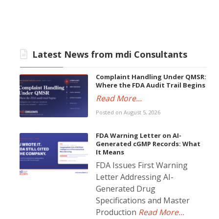
Latest News from mdi Consultants
Complaint Handling Under QMSR:
Where the FDA Audit Trail Begins
Read More...
Posted on August 5, 2026
FDA Warning Letter on AI-
Generated cGMP Records: What
It Means
FDA Issues First Warning
Letter Addressing AI-
Generated Drug
Specifications and Master
Production
Read More...