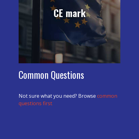
companies successfully achieve the CE
CE mark
Mark. Our customer testimonials will
provide you a glimpse of the
experience of working with mdi on CE
Marking.
learn more
Common Questions
Not sure what you need? Browse
common
questions first
.