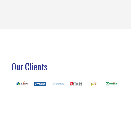
Our Clients