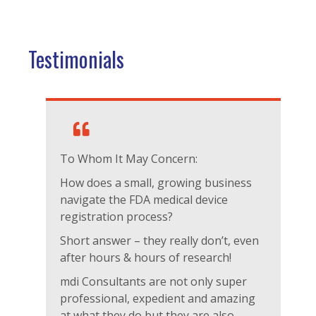
Testimonials
To Whom It May Concern:
How does a small, growing business
navigate the FDA medical device
registration process?
Short answer – they really don’t, even
after hours & hours of research!
mdi Consultants are not only super
professional, expedient and amazing
at what they do but they are also