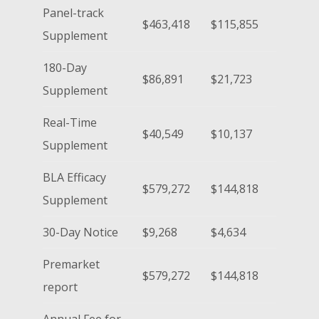
Panel-track
$463,418
$115,855
Supplement
180-Day
$86,891
$21,723
Supplement
Real-Time
$40,549
$10,137
Supplement
BLA Efficacy
$579,272
$144,818
Supplement
30-Day Notice
$9,268
$4,634
Premarket
$579,272
$144,818
report
Annual Fee for