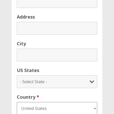
Address
City
US States
Country
*