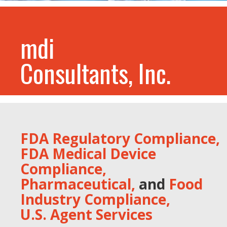
mdi
Consultants, Inc.
FDA Regulatory Compliance,
FDA Medical Device
Compliance,
Pharmaceutical,
and
Food
Industry Compliance,
U.S. Agent Services