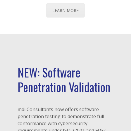
LEARN MORE
NEW: Software
Penetration Validation
mdi Consultants now offers software
penetration testing to demonstrate full
conformance with cybersecurity
requirements under ISO 27001 and FD&C