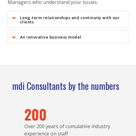
Managers who understand your issues.
Long-term relationships and continuity with our
clients
An innovative business model
mdi Consultants by the numbers
200
Over 200 years of cumulative industry
experience on staff