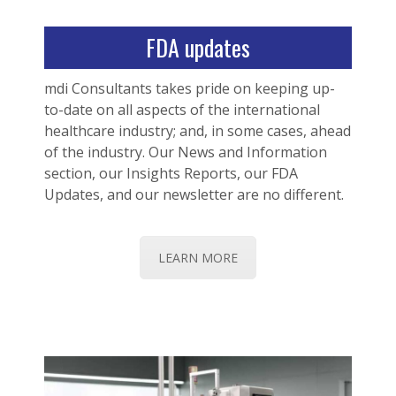
FDA updates
mdi Consultants takes pride on keeping up-
to-date on all aspects of the international
healthcare industry; and, in some cases, ahead
of the industry. Our News and Information
section, our Insights Reports, our FDA
Updates, and our newsletter are no different.
LEARN MORE