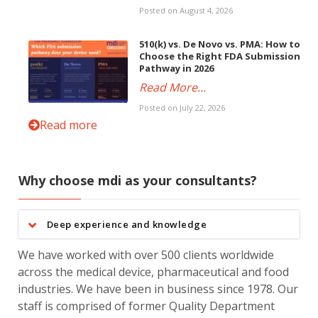
Posted on August 4, 2026
510(k) vs. De Novo vs. PMA: How to
Choose the Right FDA Submission
Pathway in 2026
Read More...
Posted on July 22, 2026
Read more
Why choose mdi as your consultants?
Deep experience and knowledge
We have worked with over 500 clients worldwide
across the medical device, pharmaceutical and food
industries. We have been in business since 1978. Our
staff is comprised of former Quality Department