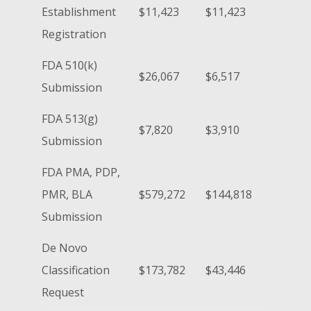
Establishment
$11,423
$11,423
Registration
FDA 510(k)
$26,067
$6,517
Submission
FDA 513(g)
$7,820
$3,910
Submission
FDA PMA, PDP,
PMR, BLA
$579,272
$144,818
Submission
De Novo
Classification
$173,782
$43,446
Request