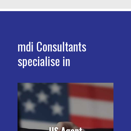
mdi Consultants
specialise in
All foreign establishments of medical
devices, human and animal drugs, and
biologicals who manufacturer any of
these products must have a
designated agent in the USA:
US Agent
medical device manufacturers, human