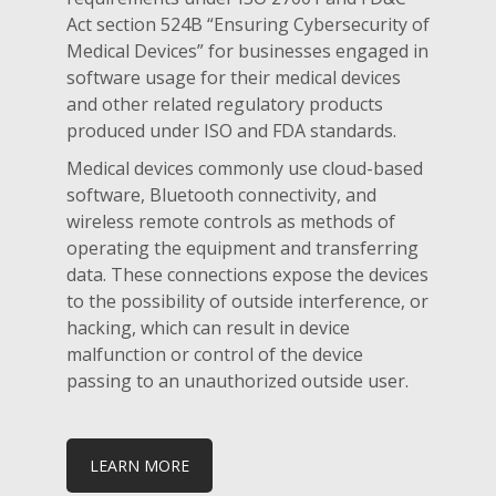
Act section 524B “Ensuring Cybersecurity of
Medical Devices” for businesses engaged in
software usage for their medical devices
and other related regulatory products
produced under ISO and FDA standards.
Medical devices commonly use cloud-based
software, Bluetooth connectivity, and
wireless remote controls as methods of
operating the equipment and transferring
data. These connections expose the devices
to the possibility of outside interference, or
hacking, which can result in device
malfunction or control of the device
passing to an unauthorized outside user.
LEARN MORE