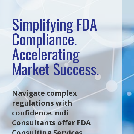
Simplifying FDA
Compliance.
Accelerating
Market Success.
Navigate complex
regulations with
confidence. mdi
Consultants offer FDA
Consulting Services