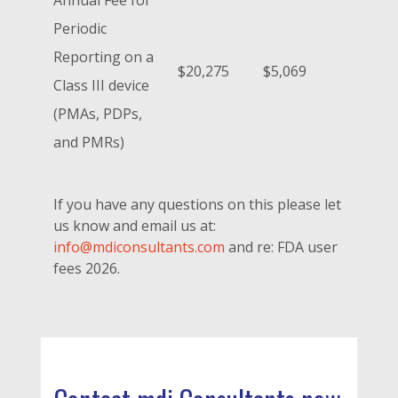
Periodic
Reporting on a
$20,275
$5,069
Class III device
(PMAs, PDPs,
and PMRs)
If you have any questions on this please let
us know and email us at:
info@mdiconsultants.com
and re: FDA user
fees 2026.