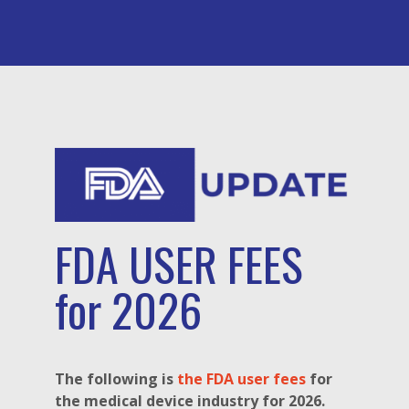
FDA USER FEES
for 2026
The following is
the FDA user fees
for
the medical device industry for 2026.