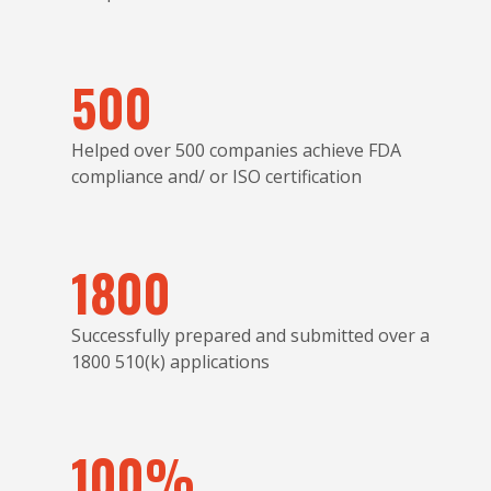
500
Helped over 500 companies achieve FDA
compliance and/ or ISO certification
1800
Successfully prepared and submitted over a
1800 510(k) applications
100%