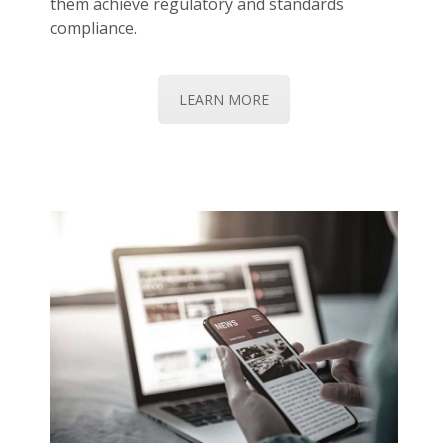
them achieve regulatory and standards
compliance.
LEARN MORE