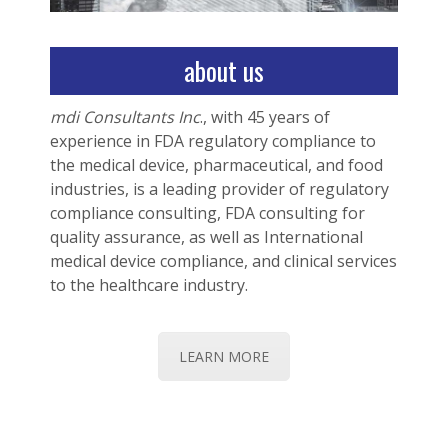
about us
mdi Consultants Inc
., with 45 years of
experience in FDA regulatory compliance to
the medical device, pharmaceutical, and food
industries, is a leading provider of regulatory
compliance consulting, FDA consulting for
quality assurance, as well as International
medical device compliance, and clinical services
to the healthcare industry.
LEARN MORE