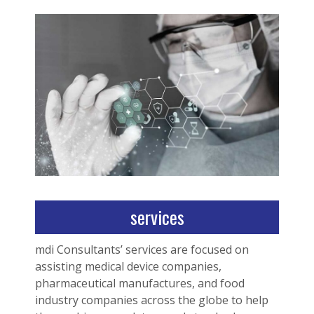
services
mdi Consultants’ services are focused on
assisting medical device companies,
pharmaceutical manufactures, and food
industry companies across the globe to help