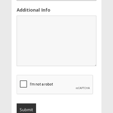
Additional Info