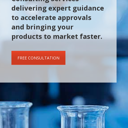
delivering expert guidance
to accelerate approvals
and bringing your
products to market faster.
FREE CONSULTATION