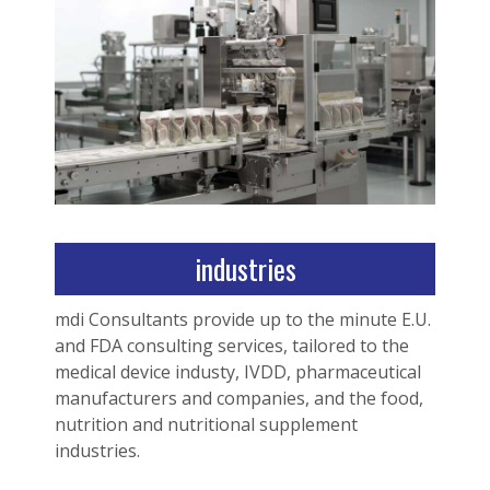
industries
mdi Consultants provide up to the minute E.U.
and FDA consulting services, tailored to the
medical device industy, IVDD, pharmaceutical
manufacturers and companies, and the food,
nutrition and nutritional supplement
industries.