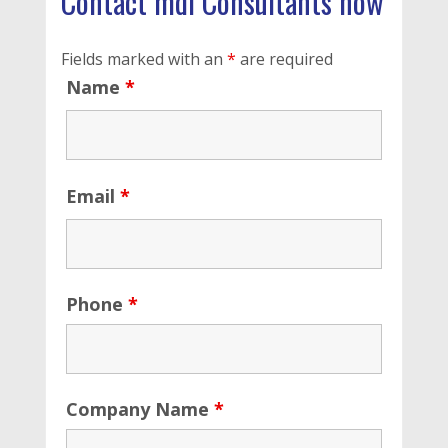
Contact mdi Consultants now
Fields marked with an
*
are required
Name
*
Email
*
Phone
*
Company Name
*