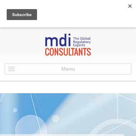
:
info@mdiconsultants.com
: 516-482-9001
Menu