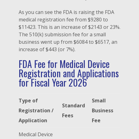
As you can see the FDA is raising the FDA
medical registration fee from $9280 to
$11423. This is an increase of $2143 or 23%.
The 510(k) submission fee for a small
business went up from $6084 to $6517, an
increase of $443 (or 7%).
FDA Fee for Medical Device
Registration and Applications
for Fiscal Year 2026
Type of
Small
Standard
Registration /
Business
Fees
Application
Fee
Medical Device