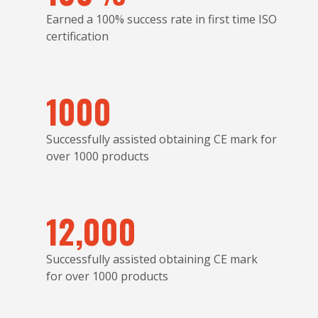
Earned a 100% success rate in first time ISO
certification
1000
Successfully assisted obtaining CE mark for
over 1000 products
12,000
Successfully assisted obtaining CE mark
for over 1000 products