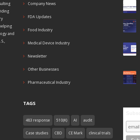
ulting
Company News
viding
FDA Updates
ry
helping
Food Industry
logy and
S.,
Medical Device Industry
Newsletter
Other Businesses
Pharmaceutical Industry
TAGS
Subsc
483 response
510(K)
AI
audit
Case studies
CBD
CE Mark
clinical trials