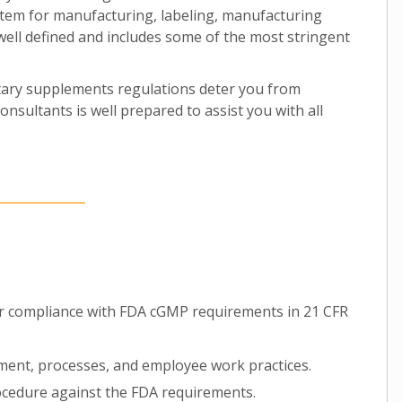
tem for manufacturing, labeling, manufacturing
s well defined and includes some of the most stringent
etary supplements regulations deter you from
nsultants is well prepared to assist you with all
or compliance with FDA cGMP requirements in 21 CFR
pment, processes, and employee work practices.
cedure against the FDA requirements.