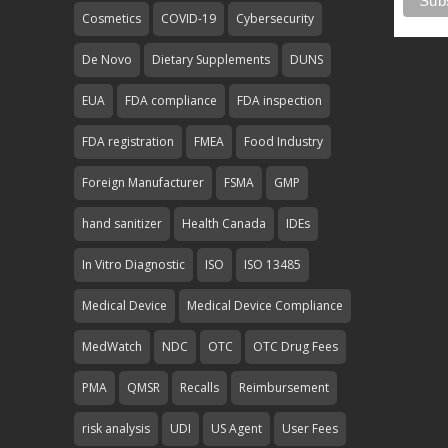
Cosmetics
COVID-19
Cybersecurity
De Novo
Dietary Supplements
DUNS
EUA
FDA compliance
FDA inspection
FDA registration
FMEA
Food Industry
Foreign Manufacturer
FSMA
GMP
hand sanitizer
Health Canada
IDEs
In Vitro Diagnostic
ISO
ISO 13485
Medical Device
Medical Device Compliance
MedWatch
NDC
OTC
OTC Drug Fees
PMA
QMSR
Recalls
Reimbursement
risk analysis
UDI
US Agent
User Fees