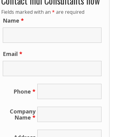
Contact mdi Consultants now
Fields marked with an
*
are required
Name
*
Email
*
Phone
*
Company
Name
*