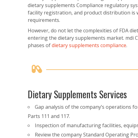
dietary supplements Compliance regulatory sys
facility registration, and product distribution i
requirements.
However, do not let the complexities of FDA di
entering the dietary supplements market. mdi Co
phases of
dietary supplements compliance
.
Dietary Supplements Services
Gap analysis of the company’s operations f
Parts 111 and 117.
Inspection of manufacturing facilities, equi
Review the company Standard Operating Pro