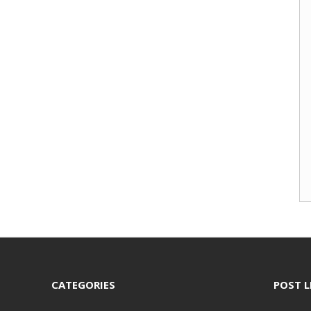
CATEGORIES
POST L