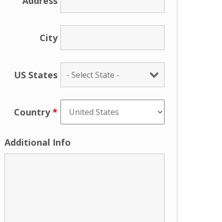
Address
City
US States
Country
*
Additional Info