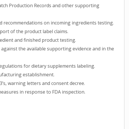
atch Production Records and other supporting
and recommendations on incoming ingredients testing.
port of the product label claims.
edient and finished product testing.
 against the available supporting evidence and in the
egulations for dietary supplements labeling.
ufacturing establishment.
’s, warning letters and consent decree.
measures in response to FDA inspection.