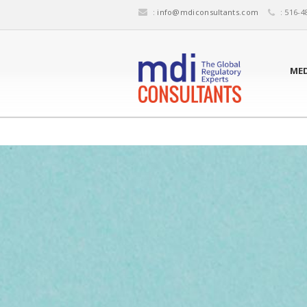
:
info@mdiconsultants.com
: 516-4
MED