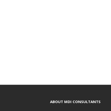
ABOUT MDI CONSULTANTS