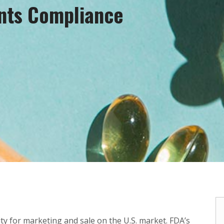
nts Compliance
y for marketing and sale on the U.S. market. FDA’s