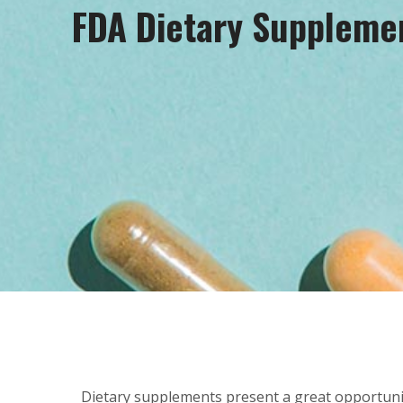
FDA Dietary Suppleme
Dietary supplements present a great opportunit