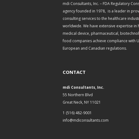
mdi Consultants, Inc. – FDA Regulatory Cons
agency founded in 1978, is a leader in pro
consulting services to the healthcare indust
worldwide. We have extensive expertise in 
medical device, pharmaceutical, biotechno
food companies achieve compliance with U.
European and Canadian regulations.
CONTACT
mdi Consultants, Inc.
55 Northern Blvd
Great Neck, NY 11021
1 (516) 482-9001
info@mdiconsultants.com