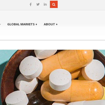
+
GLOBAL MARKETS +
ABOUT +