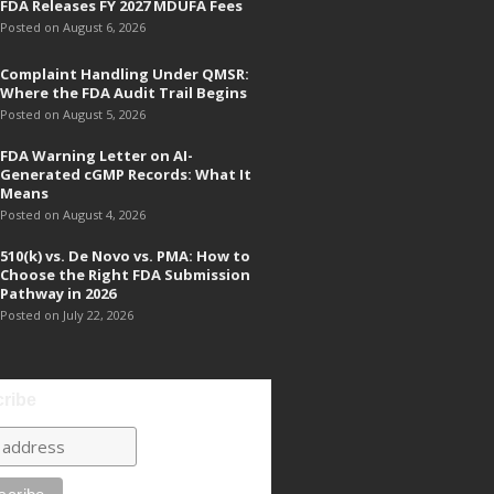
FDA Releases FY 2027 MDUFA Fees
Posted on August 6, 2026
Complaint Handling Under QMSR:
Where the FDA Audit Trail Begins
Posted on August 5, 2026
FDA Warning Letter on AI-
Generated cGMP Records: What It
Means
Posted on August 4, 2026
510(k) vs. De Novo vs. PMA: How to
Choose the Right FDA Submission
Pathway in 2026
Posted on July 22, 2026
ribe