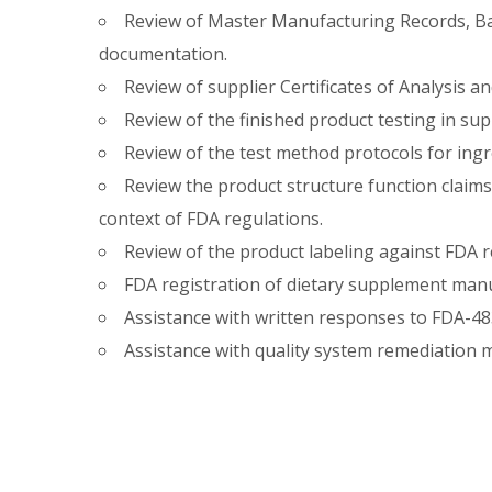
Review of Master Manufacturing Records, B
documentation.
Review of supplier Certificates of Analysis 
Review of the finished product testing in sup
Review of the test method protocols for ingr
Review the product structure function claims
context of FDA regulations.
Review of the product labeling against FDA r
FDA registration of dietary supplement man
Assistance with written responses to FDA-483
Assistance with quality system remediation 