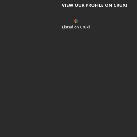
VIEW OUR PROFILE ON CRUXI
Listed on Cruxi