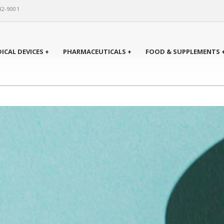
82-9001
ICAL DEVICES +
PHARMACEUTICALS +
FOOD & SUPPLEMENTS 