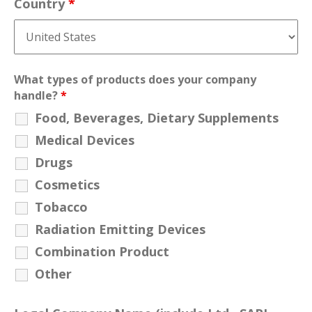
Country
*
What types of products does your company
handle?
*
Food, Beverages, Dietary Supplements
Medical Devices
Drugs
Cosmetics
Tobacco
Radiation Emitting Devices
Combination Product
Other