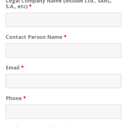
Legal Company Name (include Ltd., SARL,
S.A., etc)
*
Contact Person Name
*
Email
*
Phone
*