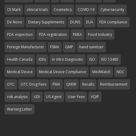
CE Mark
clinical trials
Cosmetics
COVID-19
Cybersecurity
De Novo
Dietary Supplements
DUNS
EUA
FDA compliance
FDA inspection
FDA registration
FMEA
Food Industry
Foreign Manufacturer
FSMA
GMP
hand sanitizer
Health Canada
IDEs
In Vitro Diagnostic
ISO
ISO 13485
Medical Device
Medical Device Compliance
MedWatch
NDC
OTC
OTC Drug Fees
PMA
QMSR
Recalls
Reimbursement
risk analysis
UDI
US Agent
User Fees
VQIP
Warning Letter