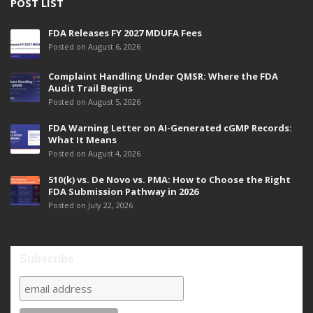
POST LIST
FDA Releases FY 2027 MDUFA Fees
Posted on August 6, 2026
Complaint Handling Under QMSR: Where the FDA
Audit Trail Begins
Posted on August 5, 2026
FDA Warning Letter on AI-Generated cGMP Records:
What It Means
Posted on August 4, 2026
510(k) vs. De Novo vs. PMA: How to Choose the Right
FDA Submission Pathway in 2026
Posted on July 22, 2026
Subscribe