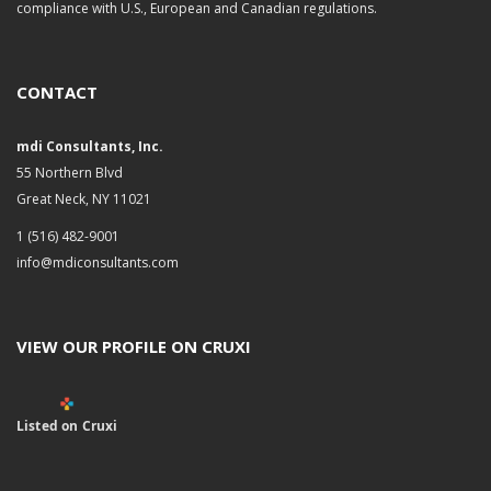
compliance with U.S., European and Canadian regulations.
CONTACT
mdi Consultants, Inc.
55 Northern Blvd
Great Neck, NY 11021
1 (516) 482-9001
info@mdiconsultants.com
VIEW OUR PROFILE ON CRUXI
Listed on Cruxi