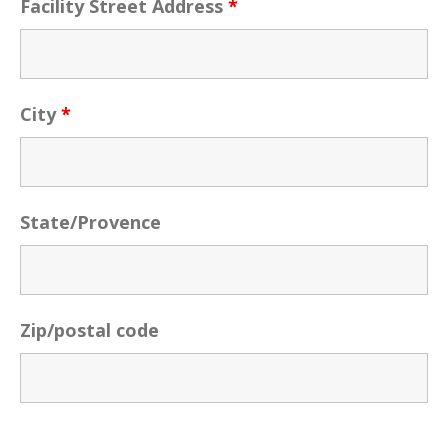
Facility Street Address
*
City
*
State/Provence
Zip/postal code