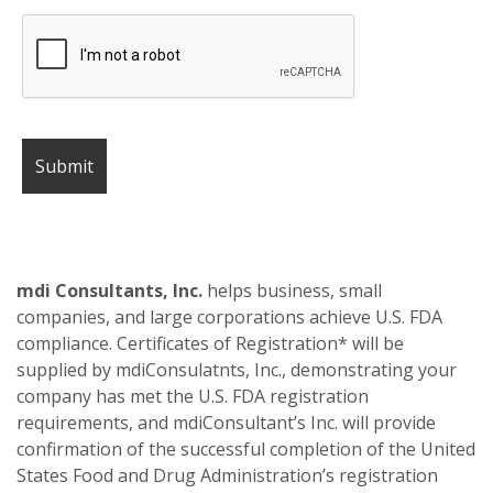
mdi Consultants, Inc.
helps business, small
companies, and large corporations achieve U.S. FDA
compliance. Certificates of Registration* will be
supplied by mdiConsulatnts, Inc., demonstrating your
company has met the U.S. FDA registration
requirements, and mdiConsultant’s Inc. will provide
confirmation of the successful completion of the United
States Food and Drug Administration’s registration