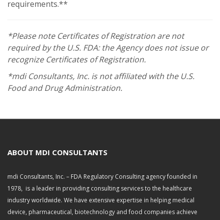
requirements.**
*Please note Certificates of Registration are not
required by the U.S. FDA: the Agency does not issue or
recognize Certificates of Registration.
*mdi Consultants, Inc. is not affiliated with the U.S.
Food and Drug Administration.
ABOUT MDI CONSULTANTS
mdi Consultants, Inc. – FDA Regulatory Consulting agency founded in
1978, is a leader in providing consulting services to the healthcare
industry worldwide. We have extensive expertise in helping medical
device, pharmaceutical, biotechnology and food companies achieve