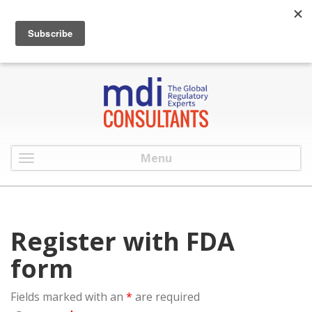
:
info@mdiconsultants.com
: 516-482-9001
Menu
Register with FDA
form
Fields marked with an
*
are required