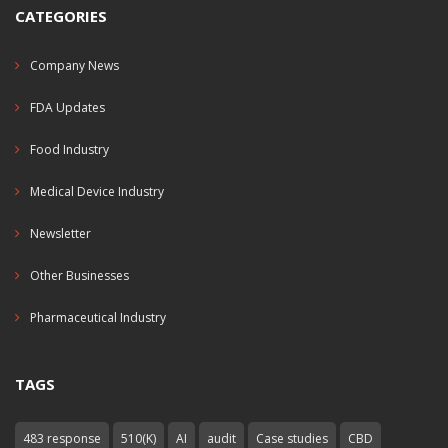
CATEGORIES
Company News
FDA Updates
Food Industry
Medical Device Industry
Newsletter
Other Businesses
Pharmaceutical Industry
TAGS
483 response
510(K)
AI
audit
Case studies
CBD