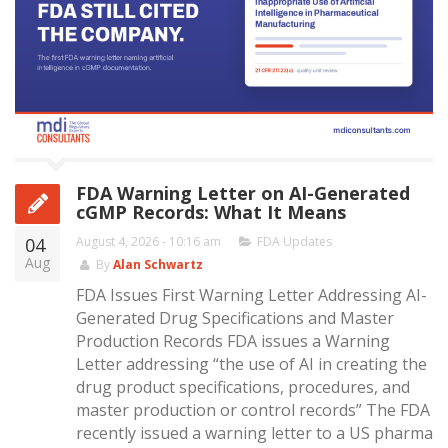
FDA Warning Letter on AI-Generated
cGMP Records: What It Means
04
August 4, 2026 - 10:16 am
FDA Updates
Aug
By
Alan Schwartz
FDA Issues First Warning Letter Addressing AI-
Generated Drug Specifications and Master
Production Records FDA issues a Warning
Letter addressing “the use of AI in creating the
drug product specifications, procedures, and
master production or control records” The FDA
recently issued a warning letter to a US pharma