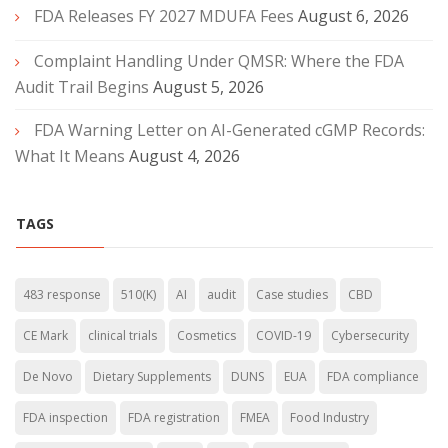
FDA Releases FY 2027 MDUFA Fees
August 6, 2026
Complaint Handling Under QMSR: Where the FDA
Audit Trail Begins
August 5, 2026
FDA Warning Letter on AI-Generated cGMP Records:
What It Means
August 4, 2026
TAGS
483 response
510(K)
AI
audit
Case studies
CBD
CE Mark
clinical trials
Cosmetics
COVID-19
Cybersecurity
De Novo
Dietary Supplements
DUNS
EUA
FDA compliance
FDA inspection
FDA registration
FMEA
Food Industry