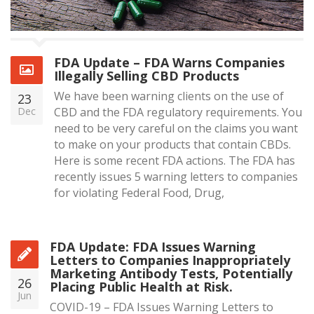
FDA Update – FDA Warns Companies
Illegally Selling CBD Products
We have been warning clients on the use of
23
Dec
CBD and the FDA regulatory requirements. You
need to be very careful on the claims you want
to make on your products that contain CBDs.
Here is some recent FDA actions. The FDA has
recently issues 5 warning letters to companies
for violating Federal Food, Drug,
FDA Update: FDA Issues Warning
Letters to Companies Inappropriately
Marketing Antibody Tests, Potentially
26
Placing Public Health at Risk.
Jun
COVID-19 – FDA Issues Warning Letters to