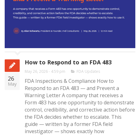
How to Respond to an FDA 483
May 26, 2026 - 4:59 pm
FDA Updates
26
FDA Inspections & Compliance How to
May
Respond to an FDA 483 — and Prevent a
Warning Letter A company that receives a
Form 483 has one opportunity to demonstrate
control, credibility, and corrective action before
the FDA decides whether to escalate. This
guide — written by a former FDA field
investigator — shows exactly how