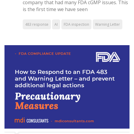
company that had many FDA cGMP issues. This
is the first time we have seen
483 response
AI
FDA inspection
Warning Letter