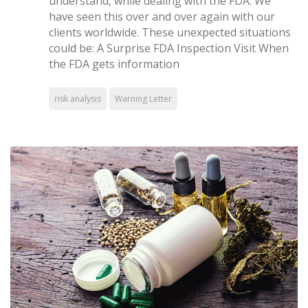
understand, while dealing with the FDA. We
have seen this over and over again with our
clients worldwide. These unexpected situations
could be: A Surprise FDA Inspection Visit When
the FDA gets information
risk analysis
Warning Letter