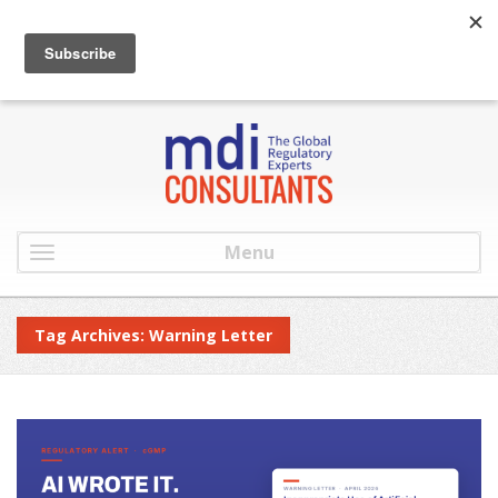
:
info@mdiconsultants.com
: 516-482-9001
Menu
Tag Archives: Warning Letter