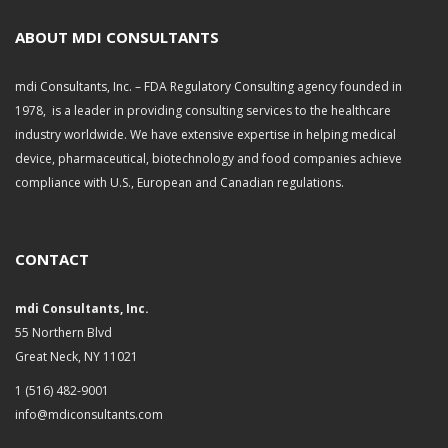
i
v
ABOUT MDI CONSULTANTS
e
s
mdi Consultants, Inc. – FDA Regulatory Consulting agency founded in
1978, is a leader in providing consulting services to the healthcare
industry worldwide. We have extensive expertise in helping medical
device, pharmaceutical, biotechnology and food companies achieve
compliance with U.S., European and Canadian regulations.
CONTACT
mdi Consultants, Inc.
55 Northern Blvd
Great Neck, NY 11021
1 (516) 482-9001
info@mdiconsultants.com