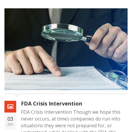
FDA Crisis Intervention
FDA Crisis Intervention Though we hope this
03
never occurs, at times companies do run into
Jan
situations they were not prepared for, or