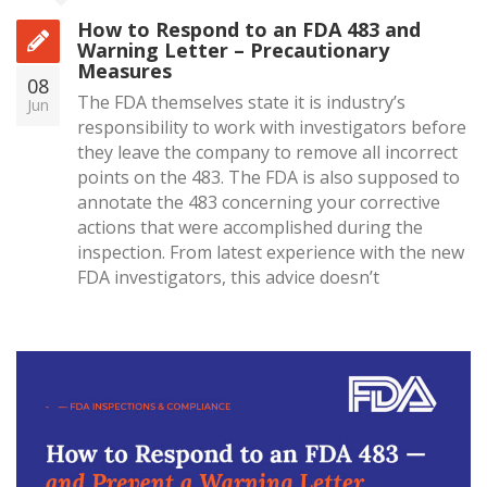
How to Respond to an FDA 483 and
Warning Letter – Precautionary
Measures
08
The FDA themselves state it is industry’s
Jun
responsibility to work with investigators before
they leave the company to remove all incorrect
points on the 483. The FDA is also supposed to
annotate the 483 concerning your corrective
actions that were accomplished during the
inspection. From latest experience with the new
FDA investigators, this advice doesn’t