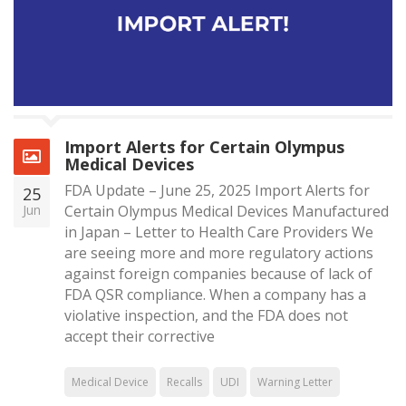
Import Alerts for Certain Olympus
Medical Devices
FDA Update – June 25, 2025 Import Alerts for
25
Jun
Certain Olympus Medical Devices Manufactured
in Japan – Letter to Health Care Providers We
are seeing more and more regulatory actions
against foreign companies because of lack of
FDA QSR compliance. When a company has a
violative inspection, and the FDA does not
accept their corrective
Medical Device
Recalls
UDI
Warning Letter