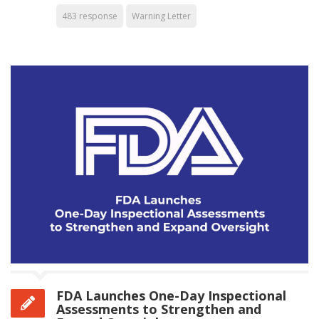
483 response
Warning Letter
FDA Launches One-Day Inspectional
Assessments to Strengthen and