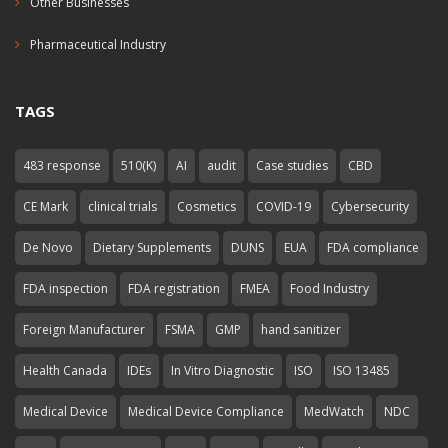
Other Businesses
Pharmaceutical Industry
TAGS
483 response
510(K)
AI
audit
Case studies
CBD
CE Mark
clinical trials
Cosmetics
COVID-19
Cybersecurity
De Novo
Dietary Supplements
DUNS
EUA
FDA compliance
FDA inspection
FDA registration
FMEA
Food Industry
Foreign Manufacturer
FSMA
GMP
hand sanitizer
Health Canada
IDEs
In Vitro Diagnostic
ISO
ISO 13485
Medical Device
Medical Device Compliance
MedWatch
NDC