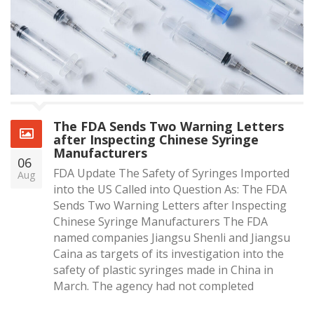
The FDA Sends Two Warning Letters
after Inspecting Chinese Syringe
Manufacturers
06
FDA Update The Safety of Syringes Imported
Aug
into the US Called into Question As: The FDA
Sends Two Warning Letters after Inspecting
Chinese Syringe Manufacturers The FDA
named companies Jiangsu Shenli and Jiangsu
Caina as targets of its investigation into the
safety of plastic syringes made in China in
March. The agency had not completed