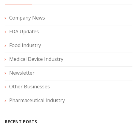
Company News
FDA Updates
Food Industry
Medical Device Industry
Newsletter
Other Businesses
Pharmaceutical Industry
RECENT POSTS