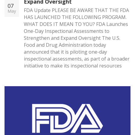
Expand Oversight
07
FDA Update PLEASE BE AWARE THAT THE FDA
May
HAS LAUNCHED THE FOLLOWING PROGRAM.
WHAT DOES IT MEAN TO YOU? FDA Launches
One-Day Inspectional Assessments to
Strengthen and Expand Oversight The U.S.
Food and Drug Administration today
announced that it is piloting one-day
inspectional assessments, as part of a broader
initiative to make its inspectional resources