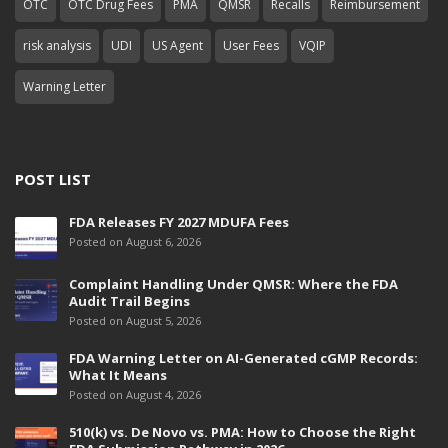
OTC
OTC Drug Fees
PMA
QMSR
Recalls
Reimbursement
risk analysis
UDI
US Agent
User Fees
VQIP
Warning Letter
POST LIST
FDA Releases FY 2027 MDUFA Fees
Posted on August 6, 2026
Complaint Handling Under QMSR: Where the FDA
Audit Trail Begins
Posted on August 5, 2026
FDA Warning Letter on AI-Generated cGMP Records:
What It Means
Posted on August 4, 2026
510(k) vs. De Novo vs. PMA: How to Choose the Right