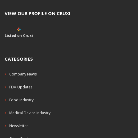
VIEW OUR PROFILE ON CRUXI
Listed on Cruxi
CATEGORIES
Company News
FDA Updates
Food Industry
Medical Device Industry
Newsletter