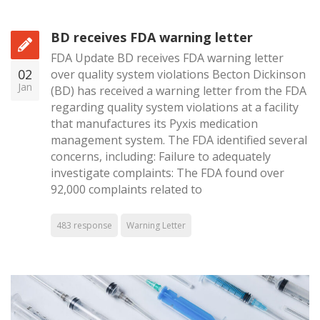
BD receives FDA warning letter
FDA Update BD receives FDA warning letter
02
over quality system violations Becton Dickinson
Jan
(BD) has received a warning letter from the FDA
regarding quality system violations at a facility
that manufactures its Pyxis medication
management system. The FDA identified several
concerns, including: Failure to adequately
investigate complaints: The FDA found over
92,000 complaints related to
483 response
Warning Letter