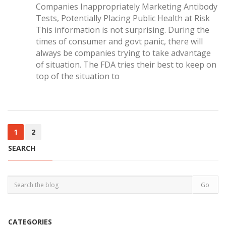
Companies Inappropriately Marketing Antibody
Tests, Potentially Placing Public Health at Risk
This information is not surprising. During the
times of consumer and govt panic, there will
always be companies trying to take advantage
of situation. The FDA tries their best to keep on
top of the situation to
1
2
SEARCH
CATEGORIES