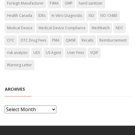
Foreign Manufacturer
FSMA
GMP
hand sanitizer
Health Canada
IDEs
In Vitro Diagnostic
ISO
ISO 13485
Medical Device
Medical Device Compliance
MedWatch
NDC
OTC
OTC Drug Fees
PMA
QMSR
Recalls
Reimbursement
risk analysis
UDI
US Agent
User Fees
VQIP
Warning Letter
ARCHIVES
A
r
c
h