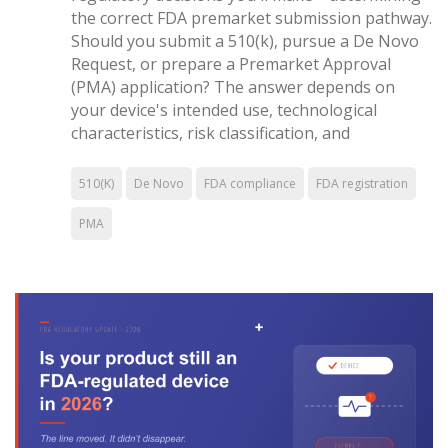
the correct FDA premarket submission pathway.
Should you submit a 510(k), pursue a De Novo
Request, or prepare a Premarket Approval
(PMA) application? The answer depends on
your device's intended use, technological
characteristics, risk classification, and
510(K)
De Novo
FDA compliance
FDA registration
PMA