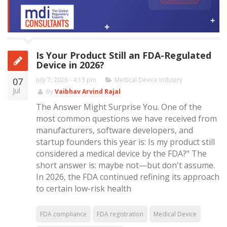
Is Your Product Still an FDA-Regulated
Device in 2026?
07
July 7, 2026 - 4:13 pm
Medical Device Industry
Jul
By
Vaibhav Arvind Rajal
The Answer Might Surprise You. One of the
most common questions we have received from
manufacturers, software developers, and
startup founders this year is: Is my product still
considered a medical device by the FDA?" The
short answer is: maybe not—but don't assume.
In 2026, the FDA continued refining its approach
to certain low-risk health
FDA compliance
FDA registration
Medical Device