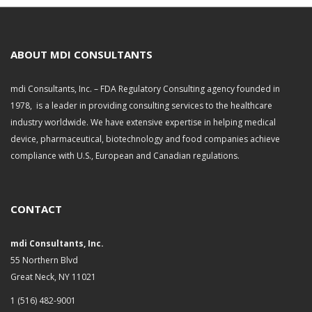
c
h
i
v
ABOUT MDI CONSULTANTS
e
s
mdi Consultants, Inc. – FDA Regulatory Consulting agency founded in
1978, is a leader in providing consulting services to the healthcare
industry worldwide. We have extensive expertise in helping medical
device, pharmaceutical, biotechnology and food companies achieve
compliance with U.S., European and Canadian regulations.
CONTACT
mdi Consultants, Inc.
55 Northern Blvd
Great Neck, NY 11021
1 (516) 482-9001