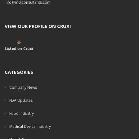
info@mdiconsultants.com
VIEW OUR PROFILE ON CRUXI
Listed on Cruxi
CATEGORIES
Company News
FDA Updates
Food Industry
Medical Device Industry