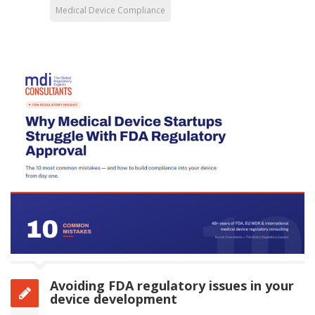
Medical Device Compliance
Avoiding FDA regulatory issues in your
device development