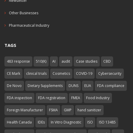
Newsletter
Other Businesses
Pharmaceutical Industry
TAGS
483 response
510(K)
AI
audit
Case studies
CBD
CE Mark
clinical trials
Cosmetics
COVID-19
Cybersecurity
De Novo
Dietary Supplements
DUNS
EUA
FDA compliance
FDA inspection
FDA registration
FMEA
Food Industry
Foreign Manufacturer
FSMA
GMP
hand sanitizer
Health Canada
IDEs
In Vitro Diagnostic
ISO
ISO 13485