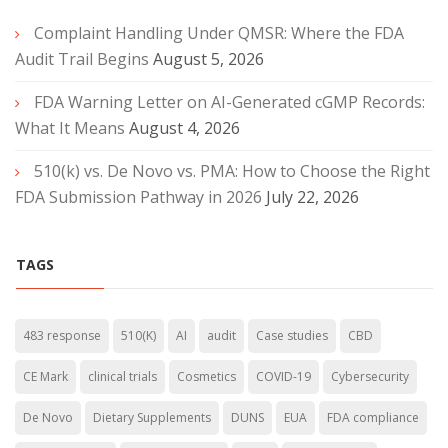
Complaint Handling Under QMSR: Where the FDA
Audit Trail Begins
August 5, 2026
FDA Warning Letter on AI-Generated cGMP Records:
What It Means
August 4, 2026
510(k) vs. De Novo vs. PMA: How to Choose the Right
FDA Submission Pathway in 2026
July 22, 2026
TAGS
483 response
510(K)
AI
audit
Case studies
CBD
CE Mark
clinical trials
Cosmetics
COVID-19
Cybersecurity
De Novo
Dietary Supplements
DUNS
EUA
FDA compliance