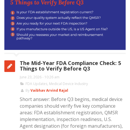
The Mid-Year FDA Compliance Check: 5
Things to Verify Before Q3
June 23, 2026 - 10:26 am
FDA Updates
,
Medical Device Industry
By
Vaibhav Arvind Rajal
Short answer: Before Q3 begins, medical device
companies should verify five key compliance
areas: FDA establishment registration, QMSR
implementation, inspection readiness, U.S.
Agent designation (for foreign manufacturers),