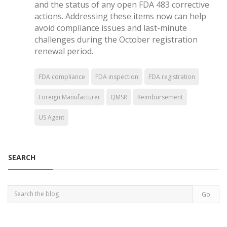
and the status of any open FDA 483 corrective
actions. Addressing these items now can help
avoid compliance issues and last-minute
challenges during the October registration
renewal period.
FDA compliance
FDA inspection
FDA registration
Foreign Manufacturer
QMSR
Reimbursement
US Agent
SEARCH