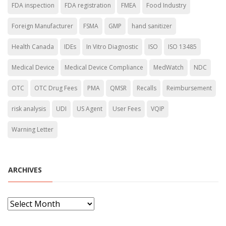
FDA inspection
FDA registration
FMEA
Food Industry
Foreign Manufacturer
FSMA
GMP
hand sanitizer
Health Canada
IDEs
In Vitro Diagnostic
ISO
ISO 13485
Medical Device
Medical Device Compliance
MedWatch
NDC
OTC
OTC Drug Fees
PMA
QMSR
Recalls
Reimbursement
risk analysis
UDI
US Agent
User Fees
VQIP
Warning Letter
ARCHIVES
A
r