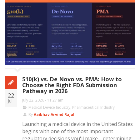
510(k) vs. De Novo vs. PMA: How to
Choose the Right FDA Submission
Pathway in 2026
22
July 22, 2026 - 11:27 am
Jul
Medical Device Industry
,
Pharmaceutical Industry
By
Vaibhav Arvind Rajal
Launching a medical device in the United States
begins with one of the most important
regulatory decisions you'll make—determining