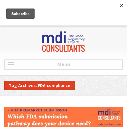
:
info@mdiconsultants.com
: 516-482-9001
Menu
Tag Archives: FDA compliance