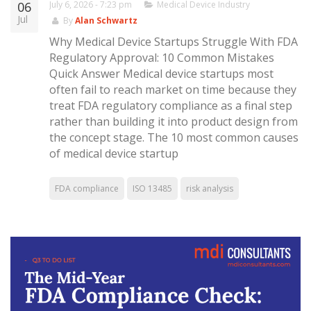
06
July 6, 2026 - 7:23 pm
Medical Device Industry
Jul
By
Alan Schwartz
Why Medical Device Startups Struggle With FDA
Regulatory Approval: 10 Common Mistakes
Quick Answer Medical device startups most
often fail to reach market on time because they
treat FDA regulatory compliance as a final step
rather than building it into product design from
the concept stage. The 10 most common causes
of medical device startup
FDA compliance
ISO 13485
risk analysis