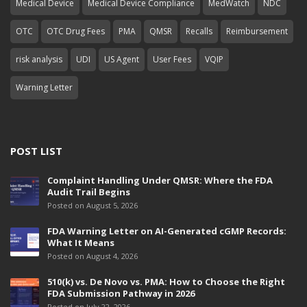
Medical Device
Medical Device Compliance
MedWatch
NDC
OTC
OTC Drug Fees
PMA
QMSR
Recalls
Reimbursement
risk analysis
UDI
US Agent
User Fees
VQIP
Warning Letter
POST LIST
Complaint Handling Under QMSR: Where the FDA
Audit Trail Begins
Posted on August 5, 2026
FDA Warning Letter on AI-Generated cGMP Records:
What It Means
Posted on August 4, 2026
510(k) vs. De Novo vs. PMA: How to Choose the Right
FDA Submission Pathway in 2026
Posted on July 22, 2026