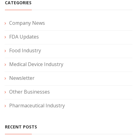
CATEGORIES
Company News
FDA Updates
Food Industry
Medical Device Industry
Newsletter
Other Businesses
Pharmaceutical Industry
RECENT POSTS