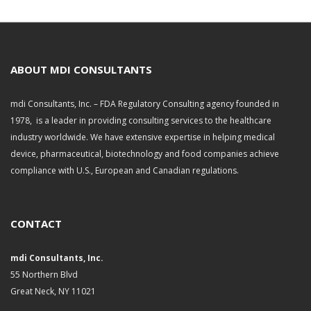
r
c
h
i
v
ABOUT MDI CONSULTANTS
e
s
mdi Consultants, Inc. – FDA Regulatory Consulting agency founded in
1978, is a leader in providing consulting services to the healthcare
industry worldwide. We have extensive expertise in helping medical
device, pharmaceutical, biotechnology and food companies achieve
compliance with U.S., European and Canadian regulations.
CONTACT
mdi Consultants, Inc.
55 Northern Blvd
Great Neck, NY 11021