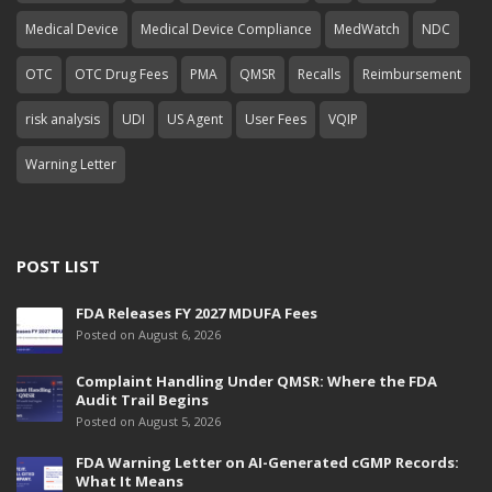
Medical Device
Medical Device Compliance
MedWatch
NDC
OTC
OTC Drug Fees
PMA
QMSR
Recalls
Reimbursement
risk analysis
UDI
US Agent
User Fees
VQIP
Warning Letter
POST LIST
FDA Releases FY 2027 MDUFA Fees
Posted on August 6, 2026
Complaint Handling Under QMSR: Where the FDA
Audit Trail Begins
Posted on August 5, 2026
FDA Warning Letter on AI-Generated cGMP Records:
What It Means