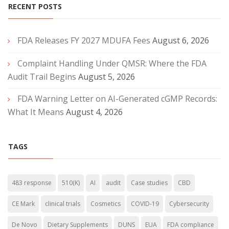
RECENT POSTS
FDA Releases FY 2027 MDUFA Fees
August 6, 2026
Complaint Handling Under QMSR: Where the FDA
Audit Trail Begins
August 5, 2026
FDA Warning Letter on AI-Generated cGMP Records:
What It Means
August 4, 2026
TAGS
483 response
510(K)
AI
audit
Case studies
CBD
CE Mark
clinical trials
Cosmetics
COVID-19
Cybersecurity
De Novo
Dietary Supplements
DUNS
EUA
FDA compliance