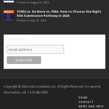
Posted on August 4, 2026
510(k) vs. De Novo vs. PMA: How to Choose the Right
FDA Submission Pathway in 2026
Posted on July 22, 2026
Subscribe
Copyright © 2026 mdiConsultants, Inc. All Rights Reserved. For general
Information, call: 1.516.482.9001
HOME
CONTACT
NEWS AND INFO