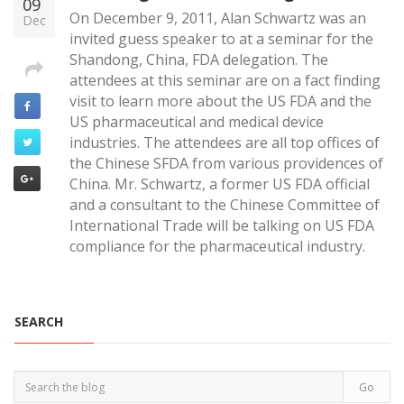
09
On December 9, 2011, Alan Schwartz was an
Dec
invited guess speaker to at a seminar for the
Shandong, China, FDA delegation. The
attendees at this seminar are on a fact finding
visit to learn more about the US FDA and the
US pharmaceutical and medical device
industries. The attendees are all top offices of
the Chinese SFDA from various providences of
China. Mr. Schwartz, a former US FDA official
and a consultant to the Chinese Committee of
International Trade will be talking on US FDA
compliance for the pharmaceutical industry.
SEARCH