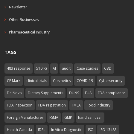
Newsletter
Other Businesses
Pharmaceutical Industry
TAGS
483 response
510(K)
AI
audit
Case studies
CBD
CE Mark
clinical trials
Cosmetics
COVID-19
Cybersecurity
De Novo
Dietary Supplements
DUNS
EUA
FDA compliance
FDA inspection
FDA registration
FMEA
Food Industry
Foreign Manufacturer
FSMA
GMP
hand sanitizer
Health Canada
IDEs
In Vitro Diagnostic
ISO
ISO 13485