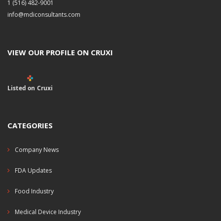
1 (516) 482-9001
info@mdiconsultants.com
VIEW OUR PROFILE ON CRUXI
Listed on Cruxi
CATEGORIES
Company News
FDA Updates
Food Industry
Medical Device Industry