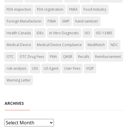
FDA inspection
FDA registration
FMEA
Food Industry
Foreign Manufacturer
FSMA
GMP
hand sanitizer
Health Canada
IDEs
In Vitro Diagnostic
ISO
ISO 13485
Medical Device
Medical Device Compliance
MedWatch
NDC
OTC
OTC Drug Fees
PMA
QMSR
Recalls
Reimbursement
risk analysis
UDI
US Agent
User Fees
VQIP
Warning Letter
ARCHIVES
A