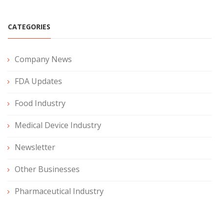
CATEGORIES
Company News
FDA Updates
Food Industry
Medical Device Industry
Newsletter
Other Businesses
Pharmaceutical Industry