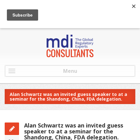
:
info@mdiconsultants.com
: 516-482-9001
Menu
Alan Schwartz was an invited guess speaker to at a
seminar for the Shandong, China, FDA delegation.
Alan Schwartz was an invited guess
speaker to at a seminar for the
Shandong, China, FDA delegation.