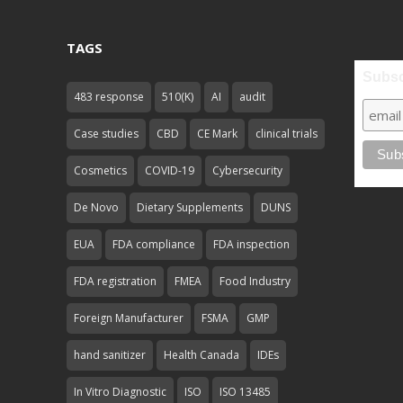
TAGS
Subsc
483 response
510(K)
AI
audit
Case studies
CBD
CE Mark
clinical trials
Cosmetics
COVID-19
Cybersecurity
De Novo
Dietary Supplements
DUNS
EUA
FDA compliance
FDA inspection
FDA registration
FMEA
Food Industry
Foreign Manufacturer
FSMA
GMP
hand sanitizer
Health Canada
IDEs
In Vitro Diagnostic
ISO
ISO 13485