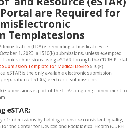
 of and Resource (eSTAR)
Portal are Required for
bmisElectronic
n Templatesions
dministration (FDA) is reminding all medical device
 October 1, 2023, all 510(k) submissions, unless exempted,
ectronic submissions using eSTAR through the CDRH Portal
ic Submission Template for Medical Device
510(k)
ce. eSTAR is the only available electronic submission
e preparation of 510(k) electronic submissions.
(k) submissions is part of the FDA’s ongoing commitment to
am.
ng eSTAR:
y of submissions by helping to ensure consistent, quality,
for the Center for Devices and Radiological Health (CDRH)