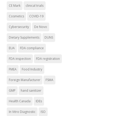
CE Mark
clinical trials
Cosmetics
COVID-19
Cybersecurity
De Novo
Dietary Supplements
DUNS
EUA
FDA compliance
FDA inspection
FDA registration
FMEA
Food Industry
Foreign Manufacturer
FSMA
GMP
hand sanitizer
Health Canada
IDEs
In Vitro Diagnostic
ISO