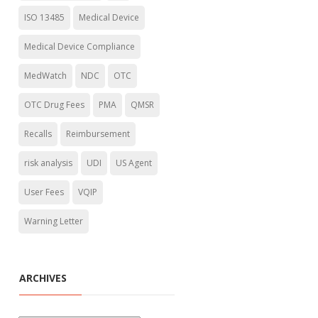
ISO 13485
Medical Device
Medical Device Compliance
MedWatch
NDC
OTC
OTC Drug Fees
PMA
QMSR
Recalls
Reimbursement
risk analysis
UDI
US Agent
User Fees
VQIP
Warning Letter
ARCHIVES