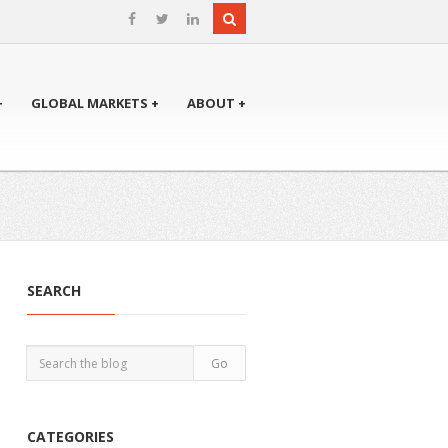
+
GLOBAL MARKETS +
ABOUT +
SEARCH
CATEGORIES