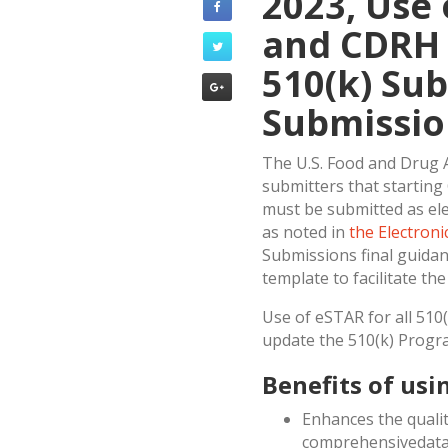
2023, Use
and CDRH 
510(k) Su
Submissio
The U.S. Food and Drug A
submitters that starting
must be submitted as el
as noted in
the Electron
Submissions final guidan
template to facilitate th
Use of eSTAR for all 510
update the 510(k) Progr
Benefits of usi
Enhances the qualit
comprehensivedata 