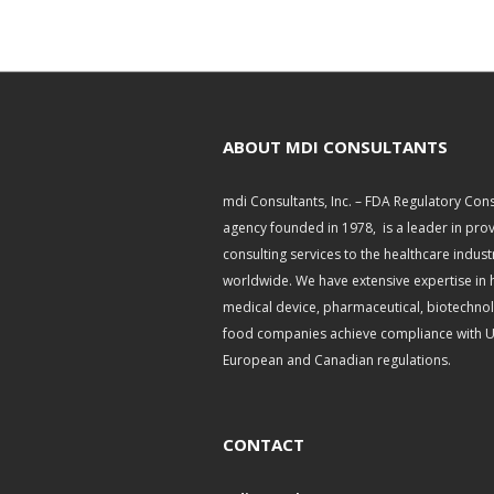
ABOUT MDI CONSULTANTS
mdi Consultants, Inc. – FDA Regulatory Cons
agency founded in 1978, is a leader in pro
consulting services to the healthcare indust
worldwide. We have extensive expertise in 
medical device, pharmaceutical, biotechno
food companies achieve compliance with U.
European and Canadian regulations.
CONTACT