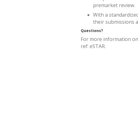
premarket review.
With a standardized
their submissions a
Questions?
For more information on
ref: eSTAR.