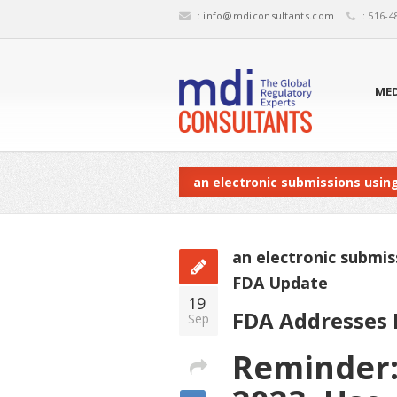
:
info@mdiconsultants.com
: 516-4
MED
an electronic submissions usin
an electronic submi
FDA Update
19
FDA Addresses E
Sep
Reminder: