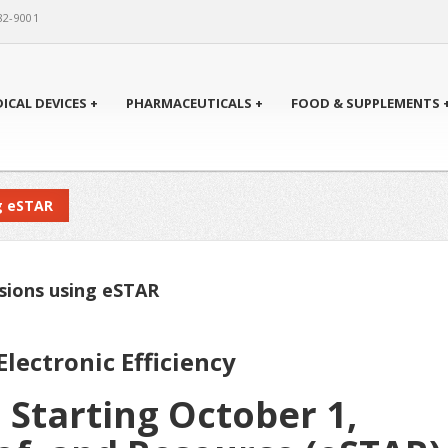
82-9001
ICAL DEVICES +
PHARMACEUTICALS +
FOOD & SUPPLEMENTS 
g eSTAR
ssions using eSTAR
lectronic Efficiency
 Starting October 1,