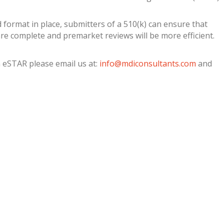
 format in place, submitters of a 510(k) can ensure that
re complete and premarket reviews will be more efficient.
 eSTAR please email us at:
info@mdiconsultants.com
and