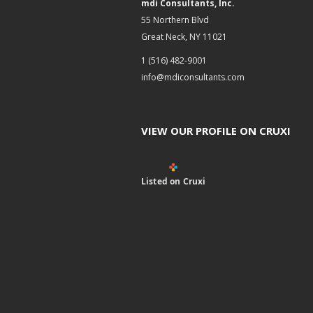
mdi Consultants, Inc.
55 Northern Blvd
Great Neck, NY 11021
1 (516) 482-9001
info@mdiconsultants.com
VIEW OUR PROFILE ON CRUXI
Listed on Cruxi