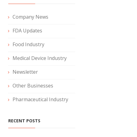
Company News
FDA Updates
Food Industry
Medical Device Industry
Newsletter
Other Businesses
Pharmaceutical Industry
RECENT POSTS