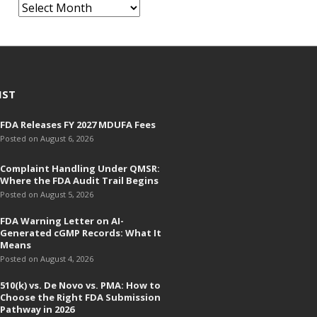
A
r
c
h
i
v
IST
e
FDA Releases FY 2027 MDUFA Fees
s
Posted on August 6, 2026
Complaint Handling Under QMSR:
Where the FDA Audit Trail Begins
Posted on August 5, 2026
FDA Warning Letter on AI-
Generated cGMP Records: What It
Means
Posted on August 4, 2026
510(k) vs. De Novo vs. PMA: How to
Choose the Right FDA Submission
Pathway in 2026