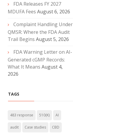
FDA Releases FY 2027
MDUFA Fees
August 6, 2026
Complaint Handling Under
QMSR: Where the FDA Audit
Trail Begins
August 5, 2026
FDA Warning Letter on AI-
Generated cGMP Records:
What It Means
August 4,
2026
TAGS
483 response
510(K)
AI
audit
Case studies
CBD