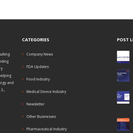
CATEGORIES
POST L
ulting
Company News
viding
FDA Updates
ry
helping
Food Industry
logy and
S.,
Medical Device Industry
Newsletter
Other Businesses
Pharmaceutical Industry