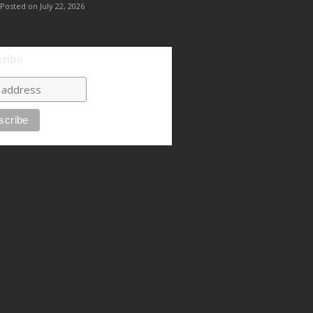
Posted on July 22, 2026
ribe