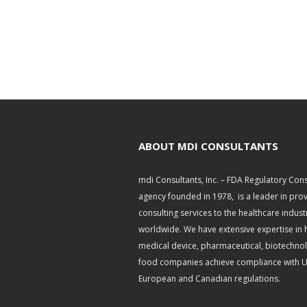
ABOUT MDI CONSULTANTS
mdi Consultants, Inc. – FDA Regulatory Cons
agency founded in 1978, is a leader in pro
consulting services to the healthcare indust
worldwide. We have extensive expertise in 
medical device, pharmaceutical, biotechno
food companies achieve compliance with U.
European and Canadian regulations.