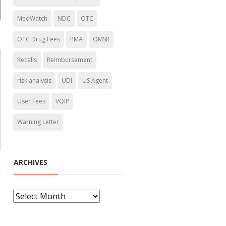
MedWatch
NDC
OTC
OTC Drug Fees
PMA
QMSR
Recalls
Reimbursement
risk analysis
UDI
US Agent
User Fees
VQIP
Warning Letter
ARCHIVES
A
r
c