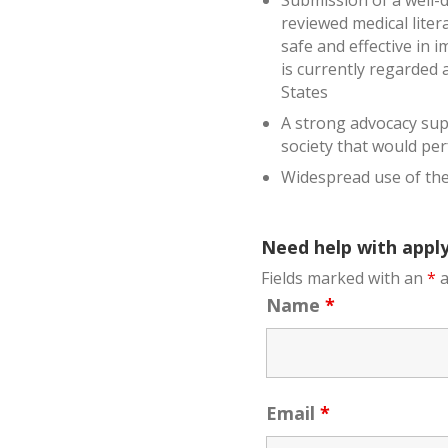
Submission of a well-d
reviewed medical liter
safe and effective in 
is currently regarded 
States
A strong advocacy supp
society that would pe
Widespread use of the
Need help with apply
Fields marked with an
*
a
Name
*
Email
*