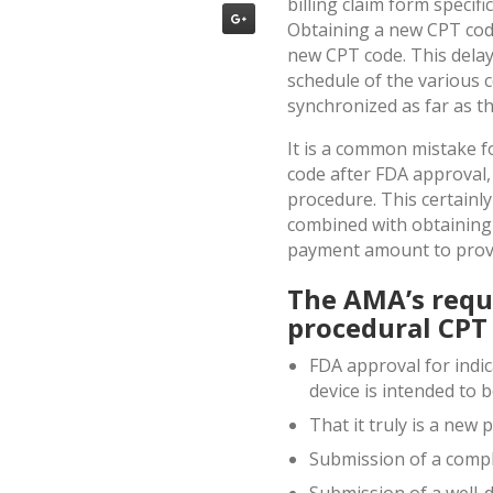
billing claim form specif
Obtaining a new CPT code 
new CPT code. This delay
schedule of the various 
synchronized as far as t
It is a common mistake f
code after FDA approval, 
procedure. This certainl
combined with obtaining
payment amount to provi
The AMA’s requ
procedural CPT 
FDA approval for indica
device is intended to 
That it truly is a new
Submission of a compl