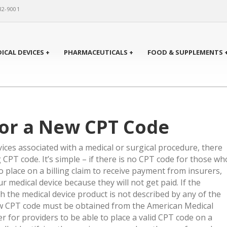
82-9001
ICAL DEVICES +
PHARMACEUTICALS +
FOOD & SUPPLEMENTS 
for a New CPT Code
vices associated with a medical or surgical procedure, there
CPT code. It’s simple – if there is no CPT code for those wh
 place on a billing claim to receive payment from insurers,
ur medical device because they will not get paid. If the
h the medical device product is not described by any of the
ew CPT code must be obtained from the American Medical
r for providers to be able to place a valid CPT code on a