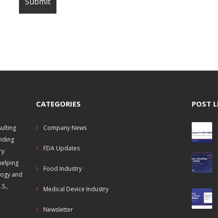
CATEGORIES
POST L
ulting
Company News
viding
FDA Updates
ry
helping
Food Industry
logy and
S.,
Medical Device Industry
Newsletter