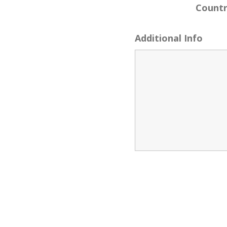
Count
Additional Info