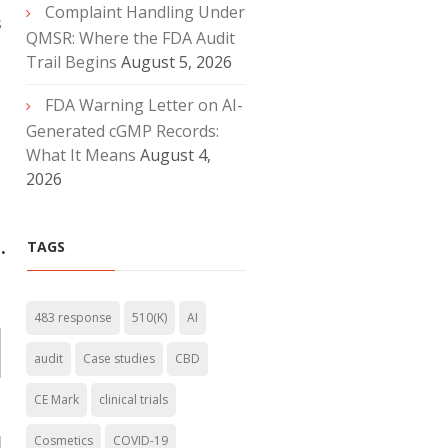
Complaint Handling Under
s
QMSR: Where the FDA Audit
Trail Begins
August 5, 2026
FDA Warning Letter on AI-
Generated cGMP Records:
What It Means
August 4,
2026
.
TAGS
483 response
510(K)
AI
audit
Case studies
CBD
CE Mark
clinical trials
Cosmetics
COVID-19