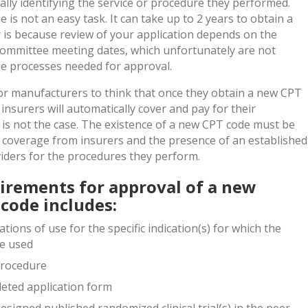
ically identifying the service or procedure they performed.
is not an easy task. It can take up to 2 years to obtain a
 is because review of your application depends on the
committee meeting dates, which unfortunately are not
he processes needed for approval.
or manufacturers to think that once they obtain a new CPT
insurers will automatically cover and pay for their
y is not the case. The existence of a new CPT code must be
 coverage from insurers and the presence of an established
ders for the procedures they perform.
irements for approval of a new
code includes:
tions of use for the specific indication(s) for which the
be used
 procedure
eted application form