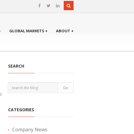
+
GLOBAL MARKETS +
ABOUT +
SEARCH
o
CATEGORIES
Company News