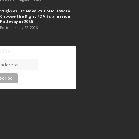
510(k) vs. De Novo vs. PMA: How to
Choose the Right FDA Submission
Pathway in 2026
Posted on July 22, 2026
ribe