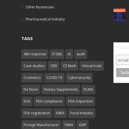
Other Businesses
Pharmaceutical Industry
TAGS
Subsc
483 response
510(K)
AI
audit
Case studies
CBD
CE Mark
clinical trials
Cosmetics
COVID-19
Cybersecurity
De Novo
Dietary Supplements
DUNS
EUA
FDA compliance
FDA inspection
FDA registration
FMEA
Food Industry
Foreign Manufacturer
FSMA
GMP