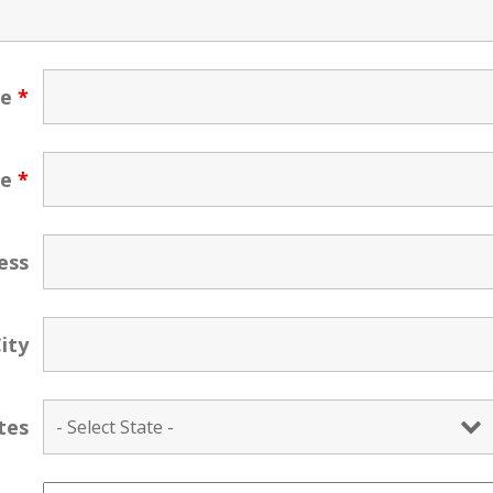
ne
*
me
*
ess
ity
tes