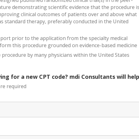
esigned published randomized clinical trial(s) in the peer-
ature demonstrating scientific evidence that the procedure i
improving clinical outcomes of patients over and above what
as standard therapy, preferably conducted in the United
ort prior to the application from the specialty medical
rform this procedure grounded on evidence-based medicine
 procedure by many physicians within the United States
ing for a new CPT code? mdi Consultants will help
re required