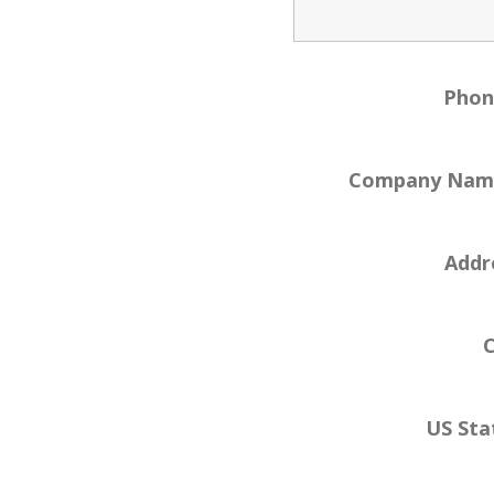
Pho
Company Na
Addr
C
US Sta