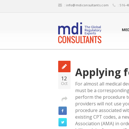
:
info@mdiconsultants.com
: 516-4
MED
Applying 
12
Oct
For almost all medical de
must be a corresponding 
perform the procedure to
providers will not use yo
procedure associated wit
existing CPT codes, a n
Association (AMA) in orde