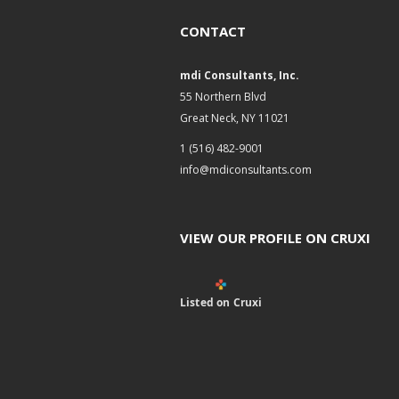
CONTACT
mdi Consultants, Inc.
55 Northern Blvd
Great Neck, NY 11021
1 (516) 482-9001
info@mdiconsultants.com
VIEW OUR PROFILE ON CRUXI
Listed on Cruxi