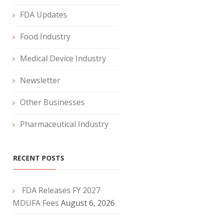
FDA Updates
Food Industry
Medical Device Industry
Newsletter
Other Businesses
Pharmaceutical Industry
RECENT POSTS
FDA Releases FY 2027
MDUFA Fees
August 6, 2026