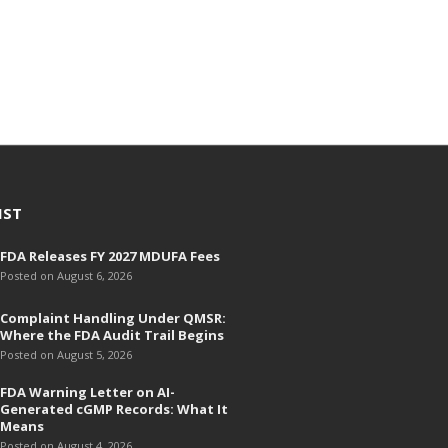
h
i
v
e
s
IST
FDA Releases FY 2027 MDUFA Fees
Posted on August 6, 2026
Complaint Handling Under QMSR:
Where the FDA Audit Trail Begins
Posted on August 5, 2026
FDA Warning Letter on AI-
Generated cGMP Records: What It
Means
Posted on August 4, 2026