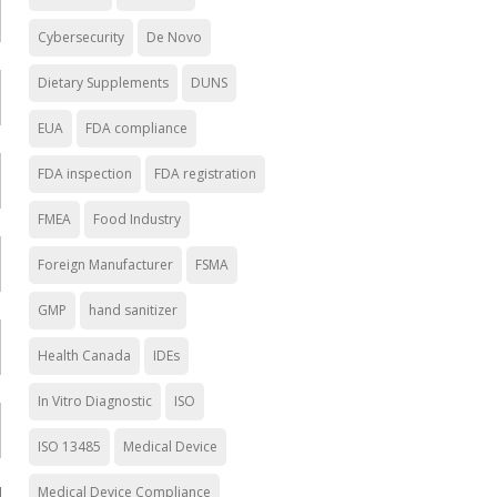
Cybersecurity
De Novo
Dietary Supplements
DUNS
EUA
FDA compliance
FDA inspection
FDA registration
FMEA
Food Industry
Foreign Manufacturer
FSMA
GMP
hand sanitizer
Health Canada
IDEs
In Vitro Diagnostic
ISO
ISO 13485
Medical Device
Medical Device Compliance