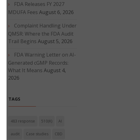
FDA Releases FY 2027
d
MDUFA Fees
August 6, 2026
Complaint Handling Under
QMSR: Where the FDA Audit
Trail Begins
August 5, 2026
FDA Warning Letter on AI-
Generated cGMP Records:
What It Means
August 4,
2026
TAGS
483 response
510(K)
AI
audit
Case studies
CBD