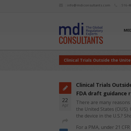
:
info@mdiconsultants.com
: 516-4
MED
Clinical Trials Outside the Unit
Clinical Trials Outsi
FDA draft guidance 
22
There are many reasons w
Apr
the United States (OUS). 
the device in the U.S.? S
For a PMA, under 21 CFR 8