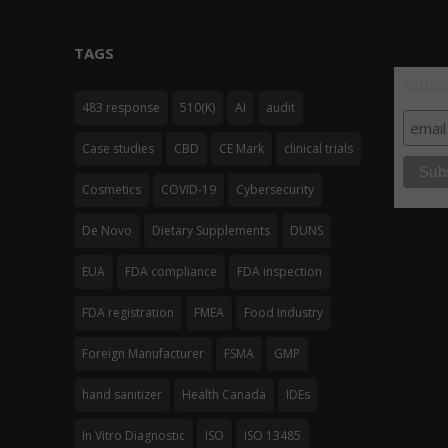
TAGS
Subsc
483 response
510(K)
AI
audit
Case studies
CBD
CE Mark
clinical trials
Cosmetics
COVID-19
Cybersecurity
De Novo
Dietary Supplements
DUNS
EUA
FDA compliance
FDA inspection
FDA registration
FMEA
Food Industry
Foreign Manufacturer
FSMA
GMP
hand sanitizer
Health Canada
IDEs
In Vitro Diagnostic
ISO
ISO 13485