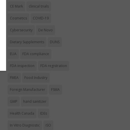
CE Mark
clinical trials
Cosmetics
COVID-19
Cybersecurity
De Novo
Dietary Supplements
DUNS
EUA
FDA compliance
FDA inspection
FDA registration
FMEA
Food Industry
Foreign Manufacturer
FSMA
GMP
hand sanitizer
Health Canada
IDEs
In Vitro Diagnostic
ISO