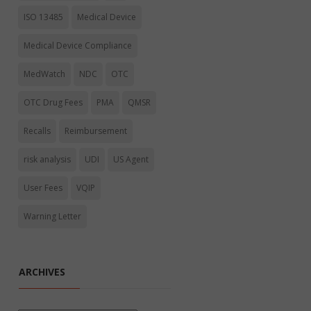
ISO 13485
Medical Device
Medical Device Compliance
MedWatch
NDC
OTC
OTC Drug Fees
PMA
QMSR
Recalls
Reimbursement
risk analysis
UDI
US Agent
User Fees
VQIP
Warning Letter
ARCHIVES