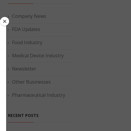
Company News
e
FDA Updates
.
Food Industry
Medical Device Industry
Newsletter
Other Businesses
Pharmaceutical Industry
RECENT POSTS