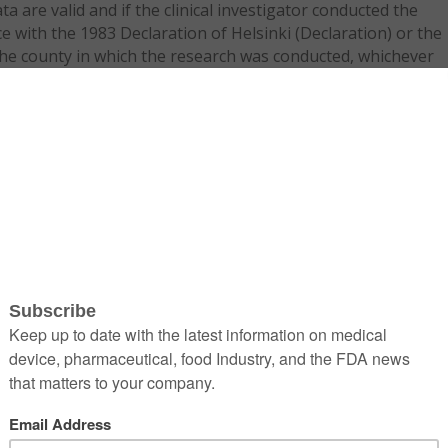
a are valid and if the clinical investigator conducted the
 with the 1983 Declaration of Helsinki (Declaration) or the
the county in which the research was conducted, whichever
n to the human subjects. If the standards of the country ar
quired to detail any differences between those standards and
ain why they offer greater protection to the human subjects
ptance based solely on foreign clinical data, found at 21 CFR
 encourages sponsors to meet with FDA officials prior to
ication.
US data for a 510(k), HDE, or an IDE. FDA has issued a
 finalized, would require that foreign clinical studies in
HDEs and 510(k)s be conducted in accordance with good
linical trial, the following should be taken into
l conditions: OUS countries may have different standards of
he analysis of the benefits and risks for the studied device