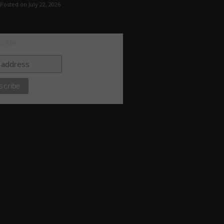
Posted on July 22, 2026
ribe