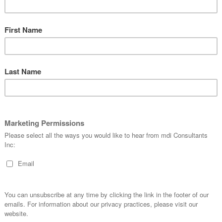
actice.
pulations: differences in the race, ethnicity, age, gender an
tion can affect the applicability of the study to the intended
ing of the representation of such groups in the device
rticularly important to allow appropriate sub-group
ory requirements: Studies designed to satisfy the
gn countries, rather than the FDA, may not address the
ot satisfy FDA requirements.
ther details can be found in the
Acceptance of Medical
Data from Studies Conducted Outside the United States
.
mdiconsultants.com
if you have further questions. Ref:
OUS