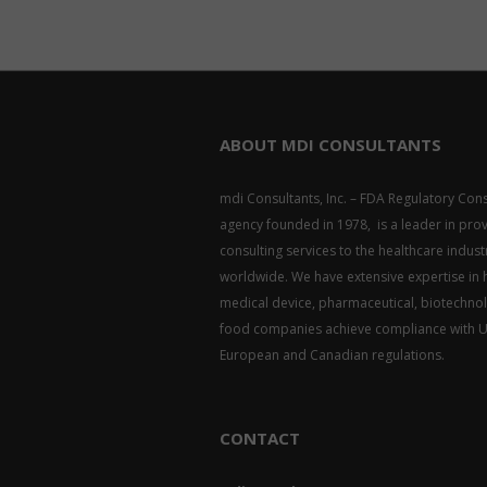
ABOUT MDI CONSULTANTS
mdi Consultants, Inc. – FDA Regulatory Cons
agency founded in 1978, is a leader in pro
consulting services to the healthcare indust
worldwide. We have extensive expertise in 
medical device, pharmaceutical, biotechno
food companies achieve compliance with U.
European and Canadian regulations.
CONTACT