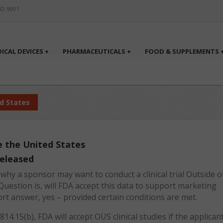
82-9001
ICAL DEVICES +
PHARMACEUTICALS +
FOOD & SUPPLEMENTS 
ed States
de the United States
released
hy a sponsor may want to conduct a clinical trial Outside o
Question is, will FDA accept this data to support marketing
hort answer, yes – provided certain conditions are met.
14.15(b), FDA will accept OUS clinical studies if the applican