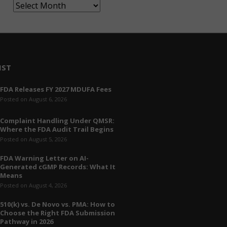
A
r
c
h
i
v
IST
e
FDA Releases FY 2027 MDUFA Fees
s
Posted on August 6, 2026
Complaint Handling Under QMSR:
Where the FDA Audit Trail Begins
Posted on August 5, 2026
FDA Warning Letter on AI-
Generated cGMP Records: What It
Means
Posted on August 4, 2026
510(k) vs. De Novo vs. PMA: How to
Choose the Right FDA Submission
Pathway in 2026