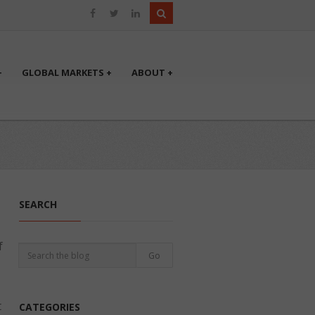
+
GLOBAL MARKETS +
ABOUT +
SEARCH
f
t
CATEGORIES