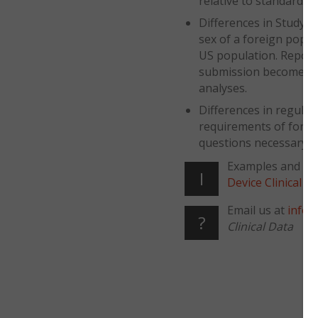
relative to standard pr
Differences in Study Po
sex of a foreign popula
US population. Report
submission becomes pa
analyses.
Differences in regulat
requirements of forei
questions necessary n
Examples and fur
I
Device Clinical 
Email us at
info@
?
Clinical Data