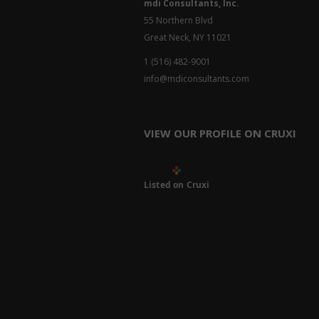
mdi Consultants, Inc.
55 Northern Blvd
Great Neck, NY 11021
1 (516) 482-9001
info@mdiconsultants.com
VIEW OUR PROFILE ON CRUXI
Listed on Cruxi