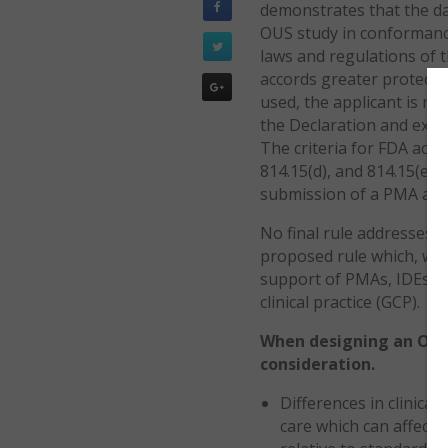
demonstrates that the dat
OUS study in conformance
laws and regulations of 
accords greater protectio
used, the applicant is re
the Declaration and expl
The criteria for FDA acce
814.15(d), and 814.15(e),
submission of a PMA appl
No final rule addresses O
proposed rule which, when
support of PMAs, IDEs, 
clinical practice (GCP).
When designing an OUS c
consideration.
Differences in clinica
care which can affect t