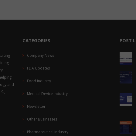
CATEGORIES
POST L
ulting
Company News
viding
FDA Updates
ry
helping
Food Industry
logy and
S.,
Medical Device Industry
Newsletter
Other Businesses
Pharmaceutical Industry