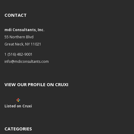
CONTACT
mdi Consultants, Inc.
55 Northern Blvd
Great Neck, NY 11021
1 (516) 482-9001
info@mdiconsultants.com
VIEW OUR PROFILE ON CRUXI
Listed on Cruxi
CATEGORIES