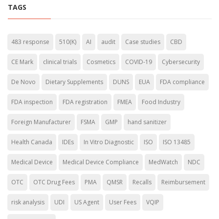
TAGS
483 response
510(K)
AI
audit
Case studies
CBD
CE Mark
clinical trials
Cosmetics
COVID-19
Cybersecurity
De Novo
Dietary Supplements
DUNS
EUA
FDA compliance
FDA inspection
FDA registration
FMEA
Food Industry
Foreign Manufacturer
FSMA
GMP
hand sanitizer
Health Canada
IDEs
In Vitro Diagnostic
ISO
ISO 13485
Medical Device
Medical Device Compliance
MedWatch
NDC
OTC
OTC Drug Fees
PMA
QMSR
Recalls
Reimbursement
risk analysis
UDI
US Agent
User Fees
VQIP