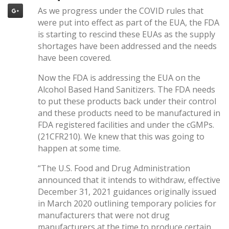
As we progress under the COVID rules that
were put into effect as part of the EUA, the FDA
is starting to rescind these EUAs as the supply
shortages have been addressed and the needs
have been covered.
Now the FDA is addressing the EUA on the
Alcohol Based Hand Sanitizers. The FDA needs
to put these products back under their control
and these products need to be manufactured in
FDA registered facilities and under the cGMPs.
(21CFR210). We knew that this was going to
happen at some time.
“The U.S. Food and Drug Administration
announced that it intends to withdraw, effective
December 31, 2021 guidances originally issued
in March 2020 outlining temporary policies for
manufacturers that were not drug
manufacturers at the time to produce certain