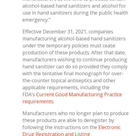
alcohol-based hand sanitizers and alcohol for
use in hand sanitizers during the public health
emergency.”
Effective December 31, 2021, companies
manufacturing alcohol-based hand sanitizers
under the temporary policies must cease
production of these products. After that date,
manufacturers wishing to continue producing
hand sanitizer can do so provided they comply
with the tentative final monograph for over-
the-counter topical antiseptics and other
applicable requirements, including the
FDA’s
Current Good Manufacturing Practice
requirements
.
Manufacturers who no longer plan to produce
these products are able to deregister by
following the instructions on the
Electronic
Drug Registration and Listing