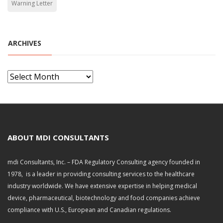
Warning Letter
ARCHIVES
A
r
c
h
i
v
ABOUT MDI CONSULTANTS
e
s
mdi Consultants, Inc. – FDA Regulatory Consulting agency founded in
1978, is a leader in providing consulting services to the healthcare
industry worldwide. We have extensive expertise in helping medical
device, pharmaceutical, biotechnology and food companies achieve
compliance with U.S., European and Canadian regulations.