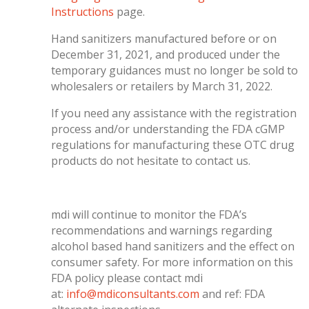
Instructions
page.
Hand sanitizers manufactured before or on
December 31, 2021, and produced under the
temporary guidances must no longer be sold to
wholesalers or retailers by March 31, 2022.
If you need any assistance with the registration
process and/or understanding the FDA cGMP
regulations for manufacturing these OTC drug
products do not hesitate to contact us.
mdi will continue to monitor the FDA’s
recommendations and warnings regarding
alcohol based hand sanitizers and the effect on
consumer safety. For more information on this
FDA policy please contact mdi
at:
info@mdiconsultants.com
and ref: FDA