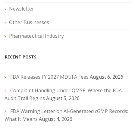
Newsletter
Other Businesses
Pharmaceutical Industry
RECENT POSTS
FDA Releases FY 2027 MDUFA Fees
August 6, 2026
Complaint Handling Under QMSR: Where the FDA
Audit Trail Begins
August 5, 2026
FDA Warning Letter on AI-Generated cGMP Records:
What It Means
August 4, 2026