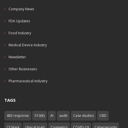
Company News
FDA Updates
Food Industry
Medical Device Industry
Newsletter
Other Businesses
Pharmaceutical Industry
TAGS
483 response
510(K)
AI
audit
Case studies
CBD
CE Mark
clinical trials
Cosmetics
COVID-19
Cybersecurity