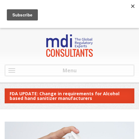
:
info@mdiconsultants.com
: 516-482-9001
Menu
FDA UPDATE: Change in requirements for Alcohol
based hand sanitizer manufacturers