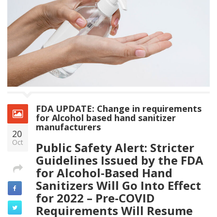
FDA UPDATE: Change in requirements
for Alcohol based hand sanitizer
manufacturers
20
Oct
Public Safety Alert: Stricter
Guidelines Issued by the FDA
for Alcohol-Based Hand
Sanitizers Will Go Into Effect
for 2022 – Pre-COVID
Requirements Will Resume