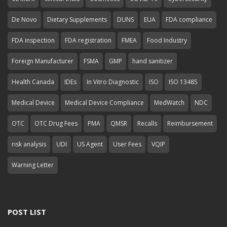
De Novo
Dietary Supplements
DUNS
EUA
FDA compliance
FDA inspection
FDA registration
FMEA
Food Industry
Foreign Manufacturer
FSMA
GMP
hand sanitizer
Health Canada
IDEs
In Vitro Diagnostic
ISO
ISO 13485
Medical Device
Medical Device Compliance
MedWatch
NDC
OTC
OTC Drug Fees
PMA
QMSR
Recalls
Reimbursement
risk analysis
UDI
US Agent
User Fees
VQIP
Warning Letter
POST LIST