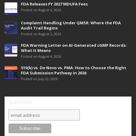
FDA Releases FY 2027 MDUFA Fees
Posted on August 6, 2026
Complaint Handling Under QMSR: Where the FDA
Audit Trail Begins
Posted on August 5, 2026
FDA Warning Letter on AI-Generated cGMP Records:
What It Means
Posted on August 4, 2026
510(k) vs. De Novo vs. PMA: How to Choose the Right
FDA Submission Pathway in 2026
Posted on July 22, 2026
Subscribe