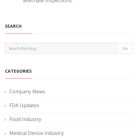
alternate inspections.
SEARCH
CATEGORIES
Company News
FDA Updates
Food Industry
Medical Device Industry