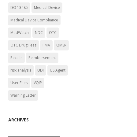
ISO 13485
Medical Device
Medical Device Compliance
MedWatch
NDC
OTC
OTC Drug Fees
PMA
QMSR
Recalls
Reimbursement
risk analysis
UDI
US Agent
User Fees
VQIP
Warning Letter
ARCHIVES