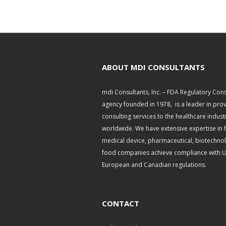
ABOUT MDI CONSULTANTS
mdi Consultants, Inc. – FDA Regulatory Cons
agency founded in 1978, is a leader in pro
consulting services to the healthcare indust
worldwide. We have extensive expertise in 
medical device, pharmaceutical, biotechno
food companies achieve compliance with U.
European and Canadian regulations.
CONTACT