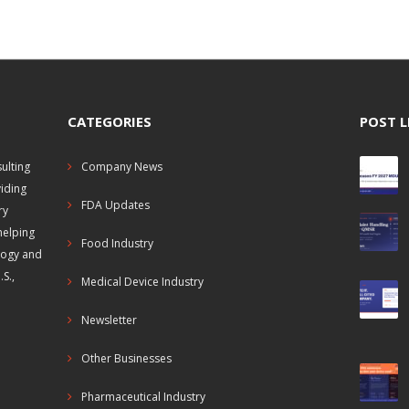
CATEGORIES
POST L
ulting
Company News
viding
FDA Updates
ry
helping
Food Industry
logy and
S.,
Medical Device Industry
Newsletter
Other Businesses
Pharmaceutical Industry