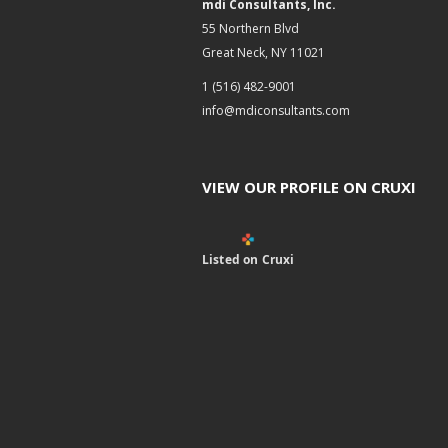
mdi Consultants, Inc.
55 Northern Blvd
Great Neck, NY 11021
1 (516) 482-9001
info@mdiconsultants.com
VIEW OUR PROFILE ON CRUXI
Listed on Cruxi