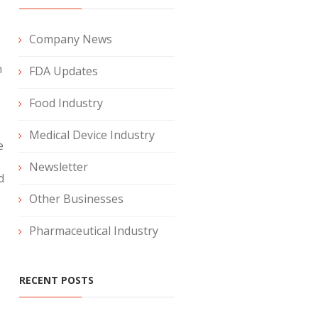
Company News
n
FDA Updates
Food Industry
Medical Device Industry
e
Newsletter
d
Other Businesses
o
Pharmaceutical Industry
RECENT POSTS