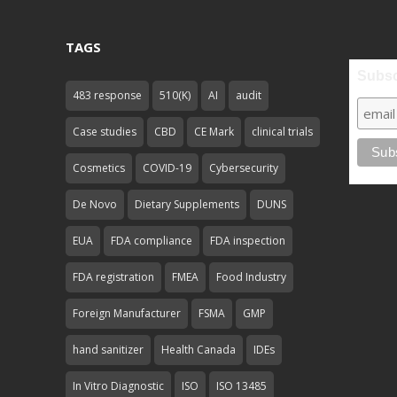
TAGS
Subsc
483 response
510(K)
AI
audit
Case studies
CBD
CE Mark
clinical trials
Cosmetics
COVID-19
Cybersecurity
De Novo
Dietary Supplements
DUNS
EUA
FDA compliance
FDA inspection
FDA registration
FMEA
Food Industry
Foreign Manufacturer
FSMA
GMP
hand sanitizer
Health Canada
IDEs
In Vitro Diagnostic
ISO
ISO 13485