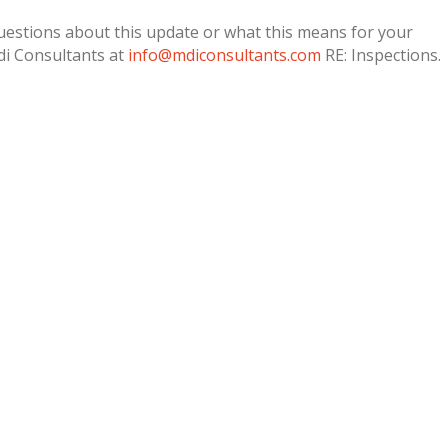
questions about this update or what this means for your
di Consultants at
info@mdiconsultants.com
RE: Inspections.