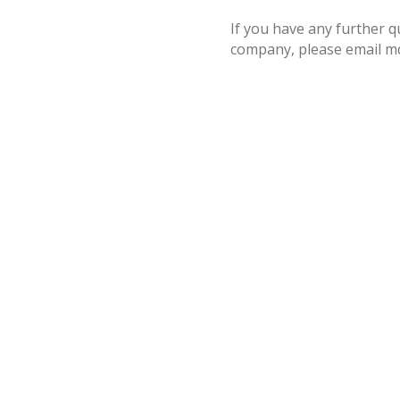
If you have any further 
company, please email m