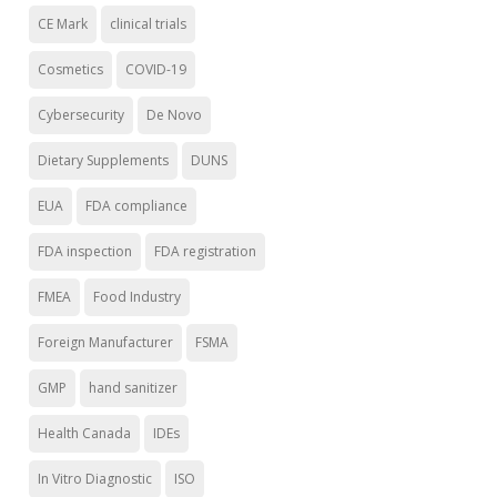
CE Mark
clinical trials
Cosmetics
COVID-19
Cybersecurity
De Novo
Dietary Supplements
DUNS
EUA
FDA compliance
FDA inspection
FDA registration
FMEA
Food Industry
Foreign Manufacturer
FSMA
GMP
hand sanitizer
Health Canada
IDEs
In Vitro Diagnostic
ISO