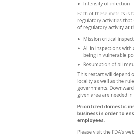
Intensity of infection
Each of these metrics is t
regulatory activities tha
of regulatory activity at t
Mission critical inspec
All in inspections with
being in vulnerable p
Resumption of all regul
This restart will depend o
locality as well as the ru
governments. Downward tr
given area are needed in
Prioritized domestic in
business in order to en
employees.
Please visit the FDA’s we