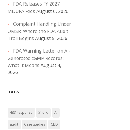
FDA Releases FY 2027
MDUFA Fees
August 6, 2026
Complaint Handling Under
QMSR: Where the FDA Audit
Trail Begins
August 5, 2026
FDA Warning Letter on AI-
Generated cGMP Records:
What It Means
August 4,
2026
TAGS
483 response
510(K)
AI
audit
Case studies
CBD