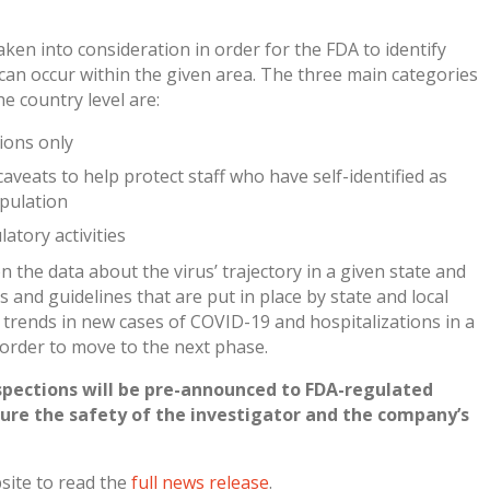
aken into consideration in order for the FDA to identify
t can occur within the given area. The three main categories
he country level are:
tions only
 caveats to help protect staff who have self-identified as
opulation
atory activities
n the data about the virus’ trajectory in a given state and
les and guidelines that are put in place by state and local
ends in new cases of COVID-19 and hospitalizations in a
 order to move to the next phase.
spections will be pre-announced to FDA-regulated
sure the safety of the investigator and the company’s
bsite to read the
full news release
.