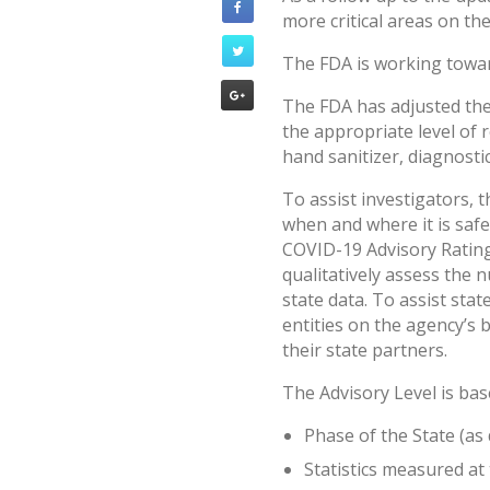
more critical areas on th
The FDA is working towar
The FDA has adjusted the
the appropriate level of 
hand sanitizer, diagnostic
To assist investigators, 
when and where it is safe
COVID-19 Advisory Rating
qualitatively assess the 
state data. To assist sta
entities on the agency’s 
their state partners.
The Advisory Level is ba
Phase of the State (as
Statistics measured at