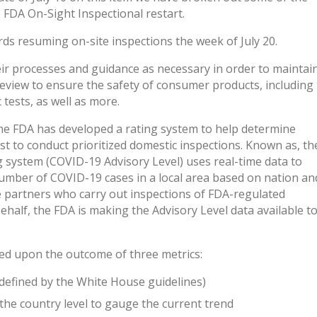
e FDA On-Sight Inspectional restart.
ds resuming on-site inspections the week of July 20.
ir processes and guidance as necessary in order to maintai
review to ensure the safety of consumer products, including
 tests, as well as more.
the FDA has developed a rating system to help determine
st to conduct prioritized domestic inspections. Known as, th
 system (COVID-19 Advisory Level) uses real-time data to
number of COVID-19 cases in a local area based on nation an
te partners who carry out inspections of FDA-regulated
behalf, the FDA is making the Advisory Level data available t
sed upon the outcome of three metrics:
 defined by the White House guidelines)
 the country level to gauge the current trend