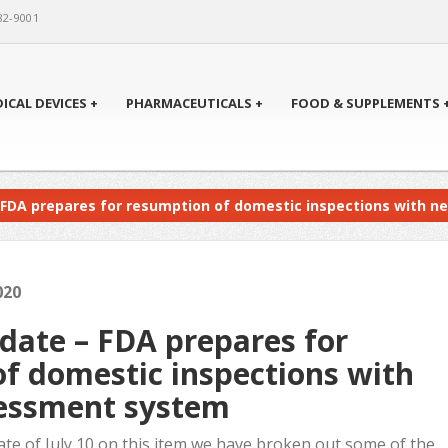
82-9001
ICAL DEVICES +
PHARMACEUTICALS +
FOOD & SUPPLEMENTS 
 FDA prepares for resumption of domestic inspections with 
020
ate – FDA prepares for
f domestic inspections with
sessment system
ate of July 10 on this item we have broken out some of the