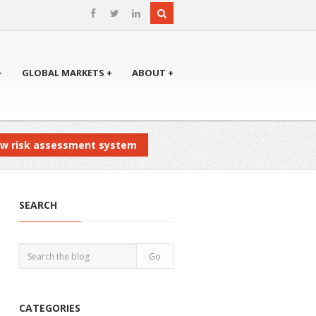
+
GLOBAL MARKETS +
ABOUT +
new risk assessment system
SEARCH
CATEGORIES