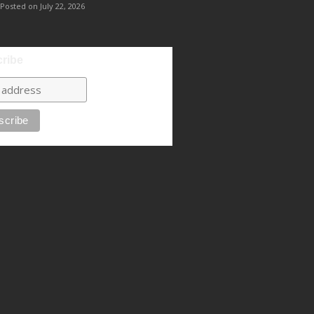
Posted on July 22, 2026
ribe