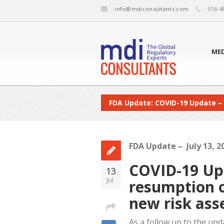
:
info@mdiconsultants.com
: 516-4
MED
FDA Update: COVID-19 Update –
FDA Update – July 13, 2
COVID-19 Upd
13
Jul
resumption o
new risk as
As a follow up to the upd