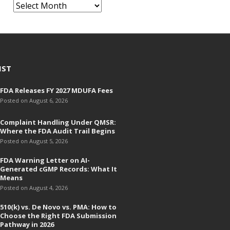
A
r
c
h
i
v
IST
e
FDA Releases FY 2027 MDUFA Fees
s
Posted on August 6, 2026
Complaint Handling Under QMSR:
Where the FDA Audit Trail Begins
Posted on August 5, 2026
FDA Warning Letter on AI-
Generated cGMP Records: What It
Means
Posted on August 4, 2026
510(k) vs. De Novo vs. PMA: How to
Choose the Right FDA Submission
Pathway in 2026