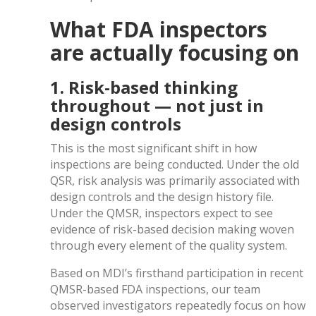
What FDA inspectors
are actually focusing on
1. Risk-based thinking
throughout — not just in
design controls
This is the most significant shift in how
inspections are being conducted. Under the old
QSR, risk analysis was primarily associated with
design controls and the design history file.
Under the QMSR, inspectors expect to see
evidence of risk-based decision making woven
through every element of the quality system.
Based on MDI’s firsthand participation in recent
QMSR-based FDA inspections, our team
observed investigators repeatedly focus on how