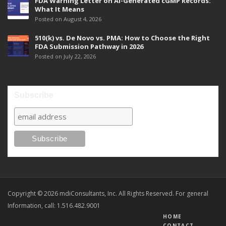
FDA Warning Letter on AI-Generated cGMP Records:
What It Means
Posted on August 4, 2026
510(k) vs. De Novo vs. PMA: How to Choose the Right
FDA Submission Pathway in 2026
Posted on July 22, 2026
Subscribe
Copyright © 2026 mdiConsultants, Inc. All Rights Reserved. For general
Information, call: 1.516.482.9001
HOME
CONTACT