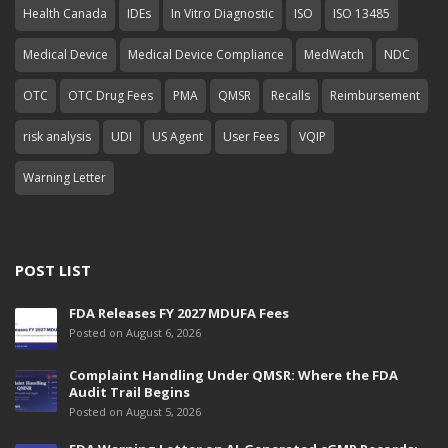
Health Canada
IDEs
In Vitro Diagnostic
ISO
ISO 13485
Medical Device
Medical Device Compliance
MedWatch
NDC
OTC
OTC Drug Fees
PMA
QMSR
Recalls
Reimbursement
risk analysis
UDI
US Agent
User Fees
VQIP
Warning Letter
POST LIST
FDA Releases FY 2027 MDUFA Fees
Posted on August 6, 2026
Complaint Handling Under QMSR: Where the FDA
Audit Trail Begins
Posted on August 5, 2026