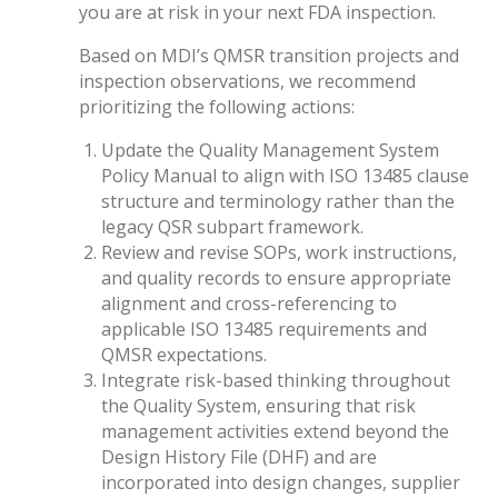
you are at risk in your next FDA inspection.
Based on MDI’s QMSR transition projects and
inspection observations, we recommend
prioritizing the following actions:
Update the Quality Management System
Policy Manual to align with ISO 13485 clause
structure and terminology rather than the
legacy QSR subpart framework.
Review and revise SOPs, work instructions,
and quality records to ensure appropriate
alignment and cross-referencing to
applicable ISO 13485 requirements and
QMSR expectations.
Integrate risk-based thinking throughout
the Quality System, ensuring that risk
management activities extend beyond the
Design History File (DHF) and are
incorporated into design changes, supplier