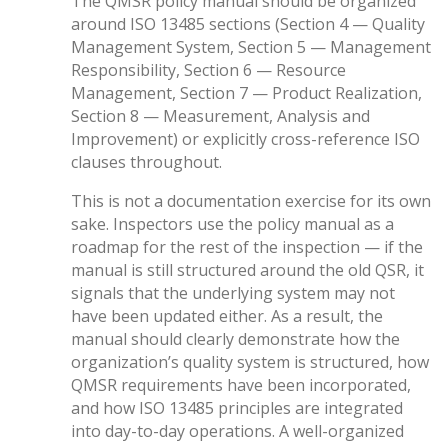
The QMSR policy manual should be organized
around ISO 13485 sections (Section 4 — Quality
Management System, Section 5 — Management
Responsibility, Section 6 — Resource
Management, Section 7 — Product Realization,
Section 8 — Measurement, Analysis and
Improvement) or explicitly cross-reference ISO
clauses throughout.
This is not a documentation exercise for its own
sake. Inspectors use the policy manual as a
roadmap for the rest of the inspection — if the
manual is still structured around the old QSR, it
signals that the underlying system may not
have been updated either. As a result, the
manual should clearly demonstrate how the
organization’s quality system is structured, how
QMSR requirements have been incorporated,
and how ISO 13485 principles are integrated
into day-to-day operations. A well-organized