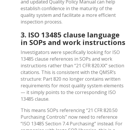
and updated Quality Policy Manual can help
establish confidence in the maturity of the
quality system and facilitate a more efficient
inspection process.
3. ISO 13485 clause language
in SOPs and work instructions
Investigators were specifically looking for ISO
13485 clause references in SOPs and work
instructions rather than “21 CFR 820.XX” section
citations. This is consistent with the QMSR’s
structure: Part 820 no longer contains written
requirements for most quality system elements
— it simply points to the corresponding ISO
13485 clause.
This means SOPs referencing “21 CFR 820.50
Purchasing Controls” now need to reference
“ISO 13485 Section 7.4 Purchasing” instead. For