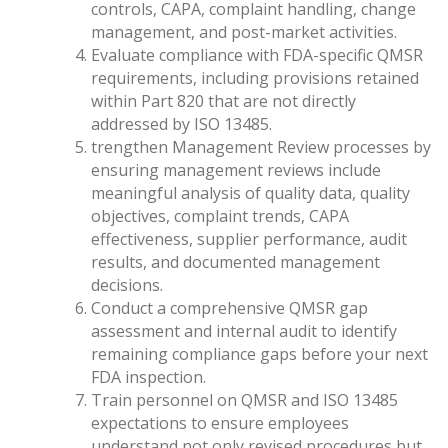
controls, CAPA, complaint handling, change
management, and post-market activities.
Evaluate compliance with FDA-specific QMSR
requirements, including provisions retained
within Part 820 that are not directly
addressed by ISO 13485.
trengthen Management Review processes by
ensuring management reviews include
meaningful analysis of quality data, quality
objectives, complaint trends, CAPA
effectiveness, supplier performance, audit
results, and documented management
decisions.
Conduct a comprehensive QMSR gap
assessment and internal audit to identify
remaining compliance gaps before your next
FDA inspection.
Train personnel on QMSR and ISO 13485
expectations to ensure employees
understand not only revised procedures but