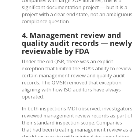
companies with large SOP libraries, this is a
significant documentation project — but it is a
project with a clear end state, not an ambiguous
compliance question.
4. Management review and
quality audit records — newly
reviewable by FDA
Under the old QSR, there was an explicit
exception that limited the FDA’s ability to review
certain management review and quality audit
records. The QMSR removed that exception,
aligning with how ISO auditors have always
operated.
In both inspections MDI observed, investigators
reviewed management review records as part of
their standard inspection scope. Companies
that had been treating management review as a
checkbox exercise with minimal documentation