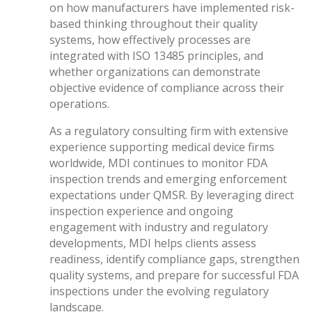
on how manufacturers have implemented risk-
based thinking throughout their quality
systems, how effectively processes are
integrated with ISO 13485 principles, and
whether organizations can demonstrate
objective evidence of compliance across their
operations.
As a regulatory consulting firm with extensive
experience supporting medical device firms
worldwide, MDI continues to monitor FDA
inspection trends and emerging enforcement
expectations under QMSR. By leveraging direct
inspection experience and ongoing
engagement with industry and regulatory
developments, MDI helps clients assess
readiness, identify compliance gaps, strengthen
quality systems, and prepare for successful FDA
inspections under the evolving regulatory
landscape.