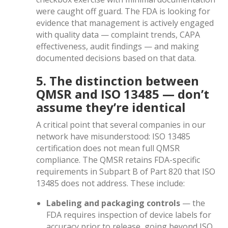
were caught off guard. The FDA is looking for
evidence that management is actively engaged
with quality data — complaint trends, CAPA
effectiveness, audit findings — and making
documented decisions based on that data.
5. The distinction between
QMSR and ISO 13485 — don’t
assume they’re identical
A critical point that several companies in our
network have misunderstood: ISO 13485
certification does not mean full QMSR
compliance. The QMSR retains FDA-specific
requirements in Subpart B of Part 820 that ISO
13485 does not address. These include:
Labeling and packaging controls
— the
FDA requires inspection of device labels for
accuracy prior to release, going beyond ISO