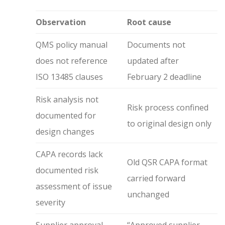
Observation
Root cause
QMS policy manual
Documents not
does not reference
updated after
ISO 13485 clauses
February 2 deadline
Risk analysis not
Risk process confined
documented for
to original design only
design changes
CAPA records lack
Old QSR CAPA format
documented risk
carried forward
assessment of issue
unchanged
severity