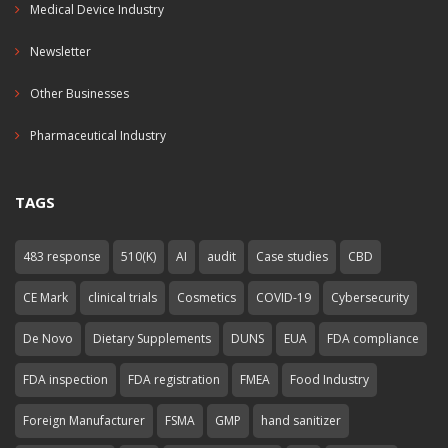
Medical Device Industry
Newsletter
Other Businesses
Pharmaceutical Industry
TAGS
483 response
510(K)
AI
audit
Case studies
CBD
CE Mark
clinical trials
Cosmetics
COVID-19
Cybersecurity
De Novo
Dietary Supplements
DUNS
EUA
FDA compliance
FDA inspection
FDA registration
FMEA
Food Industry
Foreign Manufacturer
FSMA
GMP
hand sanitizer