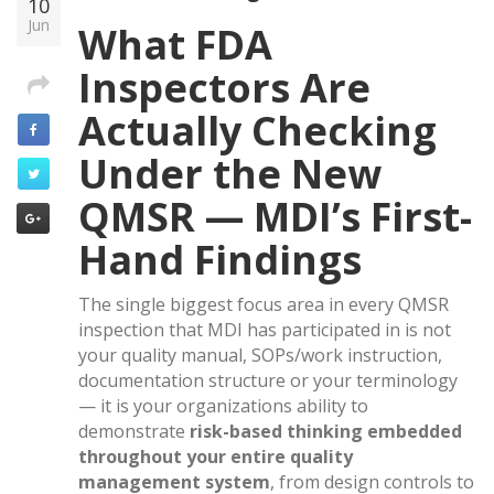
10
Jun
What FDA
Inspectors Are
Actually Checking
Under the New
QMSR — MDI’s First-
Hand Findings
The single biggest focus area in every QMSR
inspection that MDI has participated in is not
your quality manual, SOPs/work instruction,
documentation structure or your terminology
— it is your organizations ability to
demonstrate
risk-based thinking embedded
throughout your entire quality
management system
, from design controls to