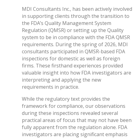
MDI Consultants Inc., has been actively involved
in supporting clients through the transition to
the FDA’s Quality Management System
Regulation (QMSR) or setting up the Quality
system to be in compliance with the FDA QMSR
requirements. During the spring of 2026, MDI
consultants participated in QMSR-based FDA
inspections for domestic as well as foreign
firms. These firsthand experiences provided
valuable insight into how FDA investigators are
interpreting and applying the new
requirements in practice.
While the regulatory text provides the
framework for compliance, our observations
during these inspections revealed several
practical areas of focus that may not have been
fully apparent from the regulation alone. FDA
investigators are placing significant emphasis