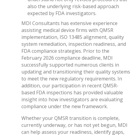
also the underlying risk-based approach
expected by FDA investigators.
MDI Consultants has extensive experience
assisting medical device firms with QMSR
implementation, ISO 13485 alignment, quality
system remediation, inspection readiness, and
FDA compliance strategies. Prior to the
February 2026 compliance deadline, MDI
successfully supported numerous clients in
updating and transitioning their quality systems
to meet the new regulatory requirements. In
addition, our participation in recent QMSR-
based FDA inspections has provided valuable
insight into how investigators are evaluating
compliance under the new framework.
Whether your QMSR transition is complete,
currently underway, or has not yet begun, MDI
can help assess your readiness, identify gaps,