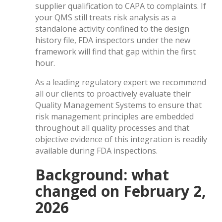
supplier qualification to CAPA to complaints. If
your QMS still treats risk analysis as a
standalone activity confined to the design
history file, FDA inspectors under the new
framework will find that gap within the first
hour.
As a leading regulatory expert we recommend
all our clients to proactively evaluate their
Quality Management Systems to ensure that
risk management principles are embedded
throughout all quality processes and that
objective evidence of this integration is readily
available during FDA inspections.
Background: what
changed on February 2,
2026