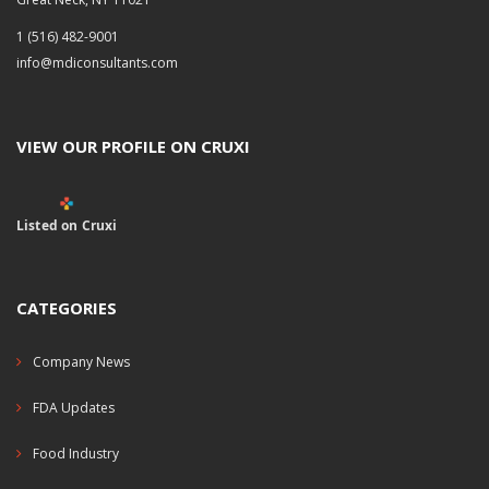
1 (516) 482-9001
info@mdiconsultants.com
VIEW OUR PROFILE ON CRUXI
Listed on Cruxi
CATEGORIES
Company News
FDA Updates
Food Industry