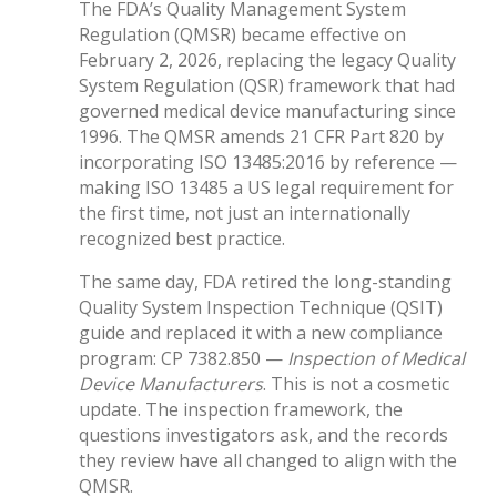
The FDA’s Quality Management System
Regulation (QMSR) became effective on
February 2, 2026, replacing the legacy Quality
System Regulation (QSR) framework that had
governed medical device manufacturing since
1996. The QMSR amends 21 CFR Part 820 by
incorporating ISO 13485:2016 by reference —
making ISO 13485 a US legal requirement for
the first time, not just an internationally
recognized best practice.
The same day, FDA retired the long-standing
Quality System Inspection Technique (QSIT)
guide and replaced it with a new compliance
program: CP 7382.850 —
Inspection of Medical
Device Manufacturers
. This is not a cosmetic
update. The inspection framework, the
questions investigators ask, and the records
they review have all changed to align with the
QMSR.