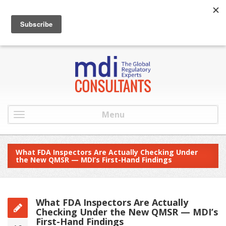
:
info@mdiconsultants.com
: 516-482-9001
Menu
What FDA Inspectors Are Actually Checking Under
the New QMSR — MDI’s First-Hand Findings
What FDA Inspectors Are Actually
Checking Under the New QMSR — MDI’s
First-Hand Findings