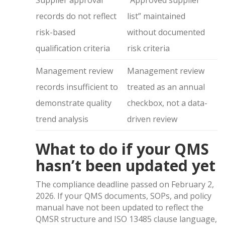
Supplier approval
“Approved supplier
records do not reflect
list” maintained
risk-based
without documented
qualification criteria
risk criteria
Management review
Management review
records insufficient to
treated as an annual
demonstrate quality
checkbox, not a data-
trend analysis
driven review
What to do if your QMS
hasn’t been updated yet
The compliance deadline passed on February 2,
2026. If your QMS documents, SOPs, and policy
manual have not been updated to reflect the
QMSR structure and ISO 13485 clause language,