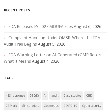
RECENT POSTS
FDA Releases FY 2027 MDUFA Fees
August 6, 2026
Complaint Handling Under QMSR: Where the FDA
Audit Trail Begins
August 5, 2026
FDA Warning Letter on AI-Generated cGMP Records:
What It Means
August 4, 2026
TAGS
483 response
510(K)
AI
audit
Case studies
CBD
CE Mark
clinical trials
Cosmetics
COVID-19
Cybersecurity