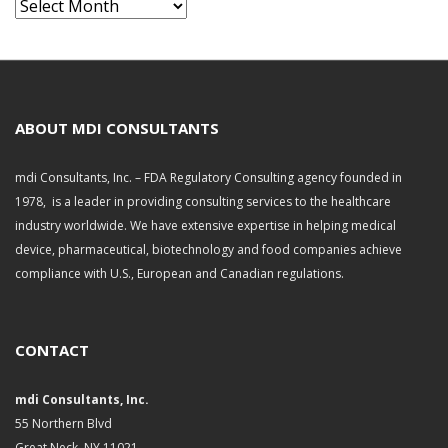
A
r
c
h
i
v
ABOUT MDI CONSULTANTS
e
s
mdi Consultants, Inc. – FDA Regulatory Consulting agency founded in
1978, is a leader in providing consulting services to the healthcare
industry worldwide. We have extensive expertise in helping medical
device, pharmaceutical, biotechnology and food companies achieve
compliance with U.S., European and Canadian regulations.
CONTACT
mdi Consultants, Inc.
55 Northern Blvd
Great Neck, NY 11021