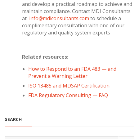
and develop a practical roadmap to achieve and
maintain compliance. Contact MDI Consultants
at
info@mdiconsultants.com
to schedule a
complimentary consultation with one of our
regulatory and quality system experts
Related resources:
How to Respond to an FDA 483 — and
Prevent a Warning Letter
ISO 13485 and MDSAP Certification
FDA Regulatory Consulting — FAQ
SEARCH