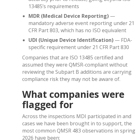
13485’s requirements
MDR (Medical Device Reporting)
—
mandatory adverse event reporting under 21
CFR Part 803, which has no ISO equivalent
UDI (Unique Device Identification)
— FDA-
specific requirement under 21 CFR Part 830
Companies that are ISO 13485 certified and
assumed they were QMSR-compliant without
reviewing the Subpart B additions are carrying
compliance risk they may not be aware of.
What companies were
flagged for
Across the inspections MDI participated in and
cases we have been brought in to support, the
most common QMSR 483 observations in spring
2026 have been: