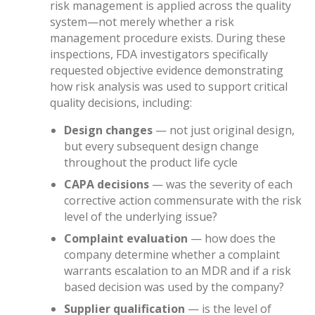
risk management is applied across the quality
system—not merely whether a risk
management procedure exists. During these
inspections, FDA investigators specifically
requested objective evidence demonstrating
how risk analysis was used to support critical
quality decisions, including:
Design changes
— not just original design,
but every subsequent design change
throughout the product life cycle
CAPA decisions
— was the severity of each
corrective action commensurate with the risk
level of the underlying issue?
Complaint evaluation
— how does the
company determine whether a complaint
warrants escalation to an MDR and if a risk
based decision was used by the company?
Supplier qualification
— is the level of