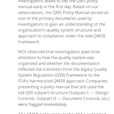
investigators asked to see the QMS policy
manual early in the first day. Based on our
observations, the QMS Policy Manual served as
one of the primary documents used by
investigators to gain an understanding of the
organization’s quality system structure and
approach to compliance under the new QMSR
framework.
MDI observed that investigators paid close
attention to how the quality system was
organized and whether the documentation
reflected the transition from the legacy Quality
System Regulation (QSR) framework to the
FDA’s harmonized QMSR approach. Companies
presenting a policy manual that still used the
old QSR subpart structure (Subpart C — Design
Controls, Subpart D — Document Controls, etc.)
were flagged immediately.