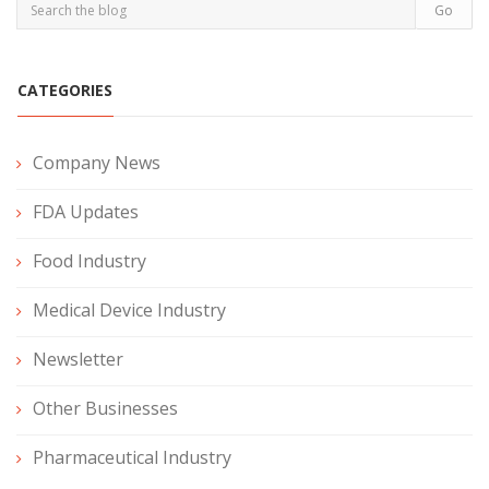
CATEGORIES
Company News
FDA Updates
Food Industry
Medical Device Industry
Newsletter
Other Businesses
Pharmaceutical Industry