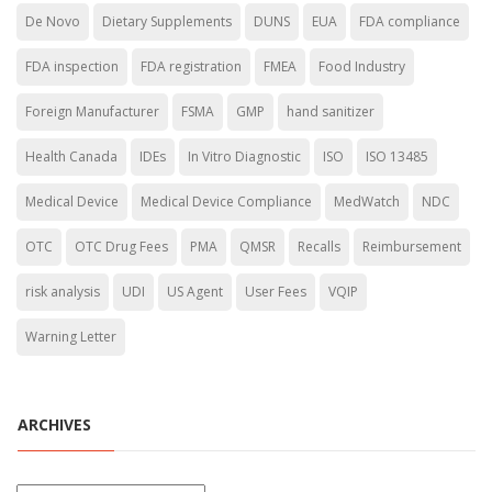
De Novo
Dietary Supplements
DUNS
EUA
FDA compliance
FDA inspection
FDA registration
FMEA
Food Industry
Foreign Manufacturer
FSMA
GMP
hand sanitizer
Health Canada
IDEs
In Vitro Diagnostic
ISO
ISO 13485
Medical Device
Medical Device Compliance
MedWatch
NDC
OTC
OTC Drug Fees
PMA
QMSR
Recalls
Reimbursement
risk analysis
UDI
US Agent
User Fees
VQIP
Warning Letter
ARCHIVES