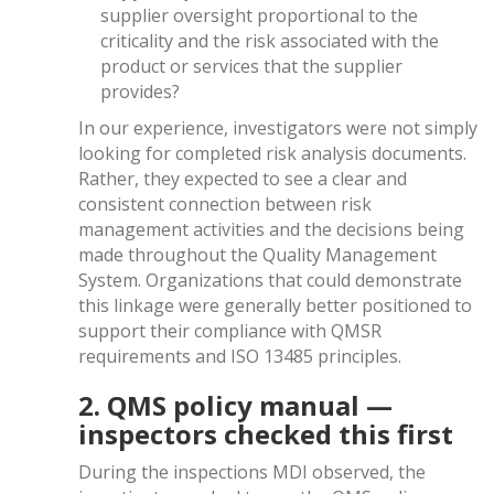
supplier oversight proportional to the
criticality and the risk associated with the
product or services that the supplier
provides?
In our experience, investigators were not simply
looking for completed risk analysis documents.
Rather, they expected to see a clear and
consistent connection between risk
management activities and the decisions being
made throughout the Quality Management
System. Organizations that could demonstrate
this linkage were generally better positioned to
support their compliance with QMSR
requirements and ISO 13485 principles.
2. QMS policy manual —
inspectors checked this first
During the inspections MDI observed, the